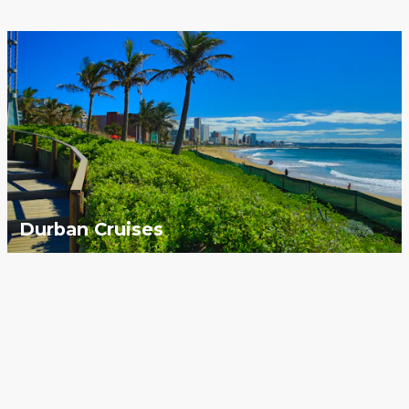
Durban Cruises