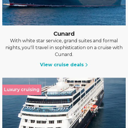
Cunard
With white star service, grand suites and formal
nights, you'll travel in sophistication on a cruise with
Cunard.
View cruise deals
Luxury cruising