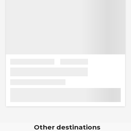
Other destinations