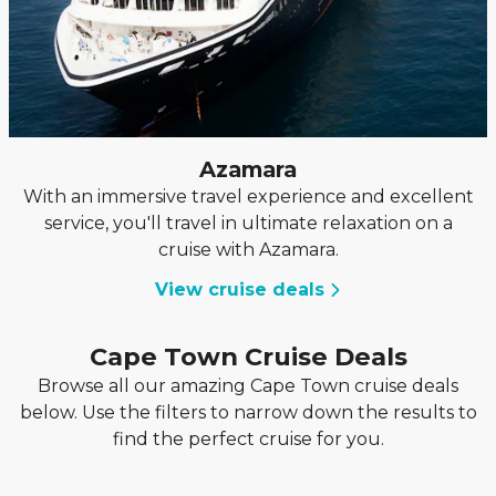
Azamara
With an immersive travel experience and excellent
service, you'll travel in ultimate relaxation on a
cruise with Azamara.
View cruise deals
Cape Town Cruise Deals
Browse all our amazing Cape Town cruise deals
below. Use the filters to narrow down the results to
find the perfect cruise for you.