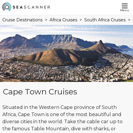
Menu
Cruise Destinations
Africa Cruises
South Africa Cruises
Cape Town Cruises
Situated in the Western Cape province of South
Africa, Cape Town is one of the most beautiful and
diverse cities in the world. Take the cable car up to
the famous Table Mountain, dive with sharks, or