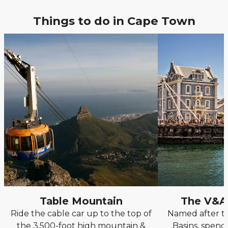
Things to do in Cape Town
Table Mountain
The V&A
Ride the cable car up to the top of
Named after th
the 3,500-foot high mountain &
Basins, spend