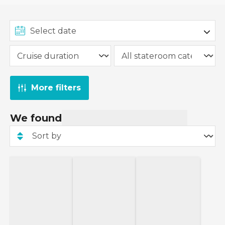
More filters
We found