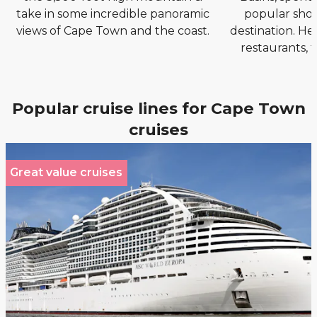
take in some incredible panoramic
popular sho
views of Cape Town and the coast.
destination. Her
restaurants, 
Popular cruise lines for Cape Town
cruises
Great value cruises