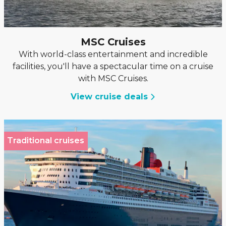
MSC Cruises
With world-class entertainment and incredible
facilities, you'll have a spectacular time on a cruise
with MSC Cruises.
View cruise deals
Traditional cruises