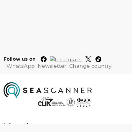
Follow us on
WhatsApp
Newsletter
Change country
Information