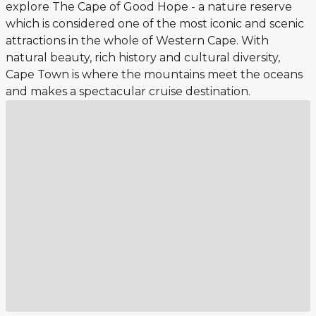
explore The Cape of Good Hope - a nature reserve
which is considered one of the most iconic and scenic
attractions in the whole of Western Cape. With
natural beauty, rich history and cultural diversity,
Cape Town is where the mountains meet the oceans
and makes a spectacular cruise destination.