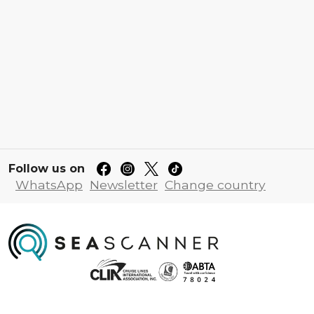
Follow us on
WhatsApp
Newsletter
Change country