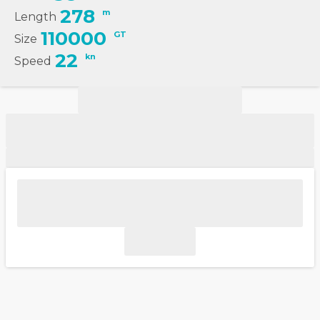
278
m
Length
110000
GT
Size
22
kn
Speed