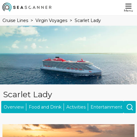
Menu
Cruise Lines
Virgin Voyages
Scarlet Lady
Scarlet Lady
Overview
Food and Drink
Activities
Entertainment
Acc