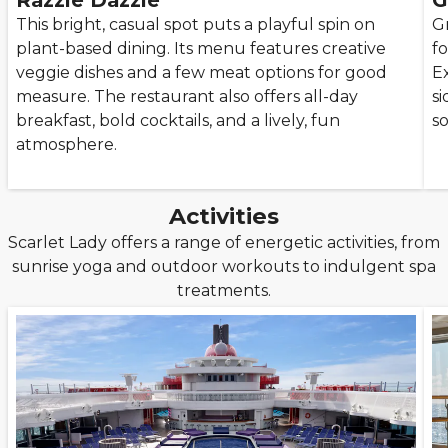
Razzle Dazzle
G
This bright, casual spot puts a playful spin on
Gr
plant-based dining. Its menu features creative
f
veggie dishes and a few meat options for good
Ex
measure. The restaurant also offers all-day
si
breakfast, bold cocktails, and a lively, fun
so
atmosphere.
Activities
Scarlet Lady offers a range of energetic activities, from
sunrise yoga and outdoor workouts to indulgent spa
treatments.