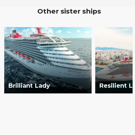
Other sister ships
Brilliant Lady
Resilient L