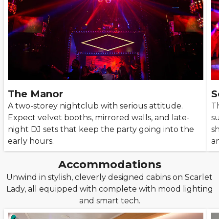
The Manor
S
A two-storey nightclub with serious attitude.
Th
Expect velvet booths, mirrored walls, and late-
su
night DJ sets that keep the party going into the
sh
early hours.
a
Accommodations
Unwind in stylish, cleverly designed cabins on Scarlet
Lady, all equipped with complete with mood lighting
and smart tech.