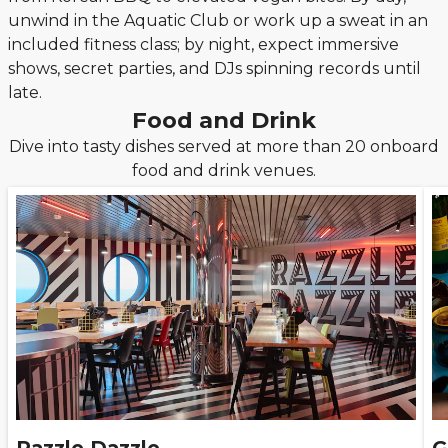
unwind in the Aquatic Club or work up a sweat in an
included fitness class; by night, expect immersive
shows, secret parties, and DJs spinning records until
late.
Food and Drink
Dive into tasty dishes served at more than 20 onboard
food and drink venues.