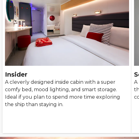
Insider
S
A cleverly designed inside cabin with a super
A 
comfy bed, mood lighting, and smart storage.
t
Ideal if you plan to spend more time exploring
co
the ship than staying in.