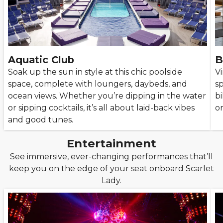
Aquatic Club
B
Soak up the sun in style at this chic poolside
Vi
space, complete with loungers, daybeds, and
sp
ocean views. Whether you’re dipping in the water
bi
or sipping cocktails, it’s all about laid-back vibes
or
and good tunes.
Entertainment
See immersive, ever-changing performances that’ll
keep you on the edge of your seat onboard Scarlet
Lady.