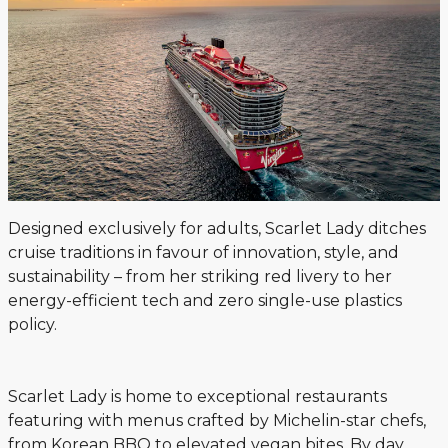
Designed exclusively for adults, Scarlet Lady ditches
cruise traditions in favour of innovation, style, and
sustainability – from her striking red livery to her
energy-efficient tech and zero single-use plastics
policy.
Scarlet Lady is home to exceptional restaurants
featuring with menus crafted by Michelin-star chefs,
from Korean BBQ to elevated vegan bites. By day,