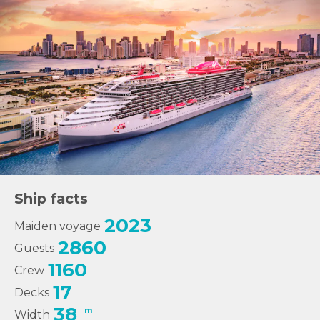
Ship facts
2023
Maiden voyage
2860
Guests
1160
Crew
17
Decks
38
m
Width