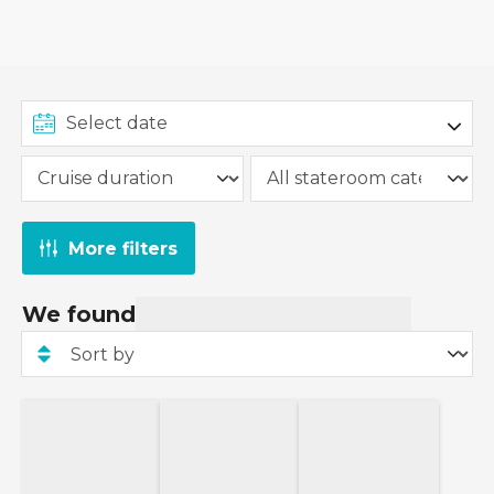
More filters
We found