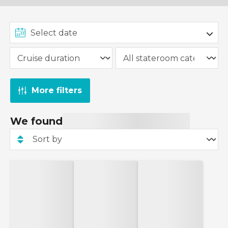
More filters
We found