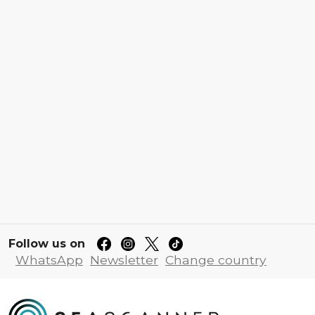
Follow us on
WhatsApp
Newsletter
Change country