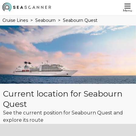
Menu
Cruise Lines
Seabourn
Seabourn Quest
Current location for Seabourn
Quest
See the current position for Seabourn Quest and
explore its route