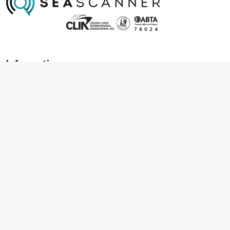
Information
About us
Contact us
Frequently asked questions
Foreign travel advice
Careers
Terms & Conditions
Privacy policy
Cookie policy
Terms & conditions
Cancellation policy