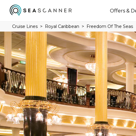
Offers & D
Cruise Lines
Royal Caribbean
Freedom Of The Seas