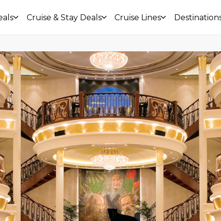
eals
Cruise & Stay Deals
Cruise Lines
Destination