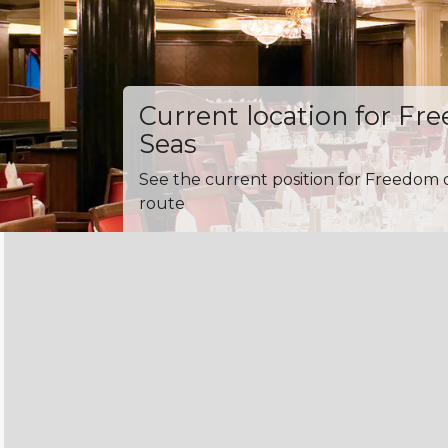
Current location for Fr
Seas
See the current position for Freedom o
route