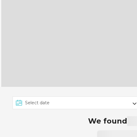
We found