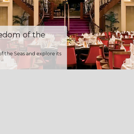
eedom of the
f the Seas and explore its