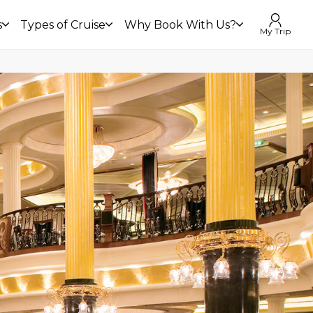
s
Types of Cruise
Why Book With Us?
My Trip