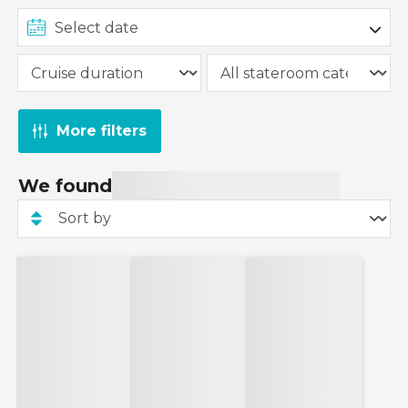
More filters
We found