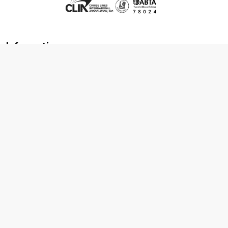
Information
About us
Contact us
Frequently asked questions
Foreign travel advice
Careers
Terms & Conditions
Privacy policy
Cookie policy
Terms & conditions
Cancellation policy
Cruise line T&C's