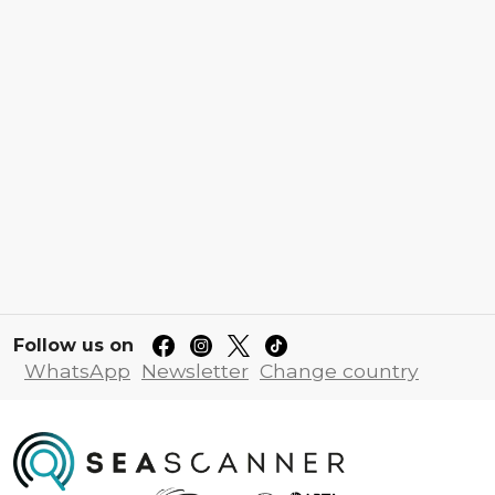
Follow us on
WhatsApp
Newsletter
Change country