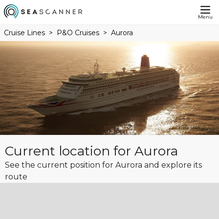
Menu
Cruise Lines
P&O Cruises
Aurora
Current location for Aurora
See the current position for Aurora and explore its
route