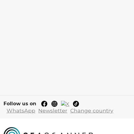
Follow us on
WhatsApp
Newsletter
Change country