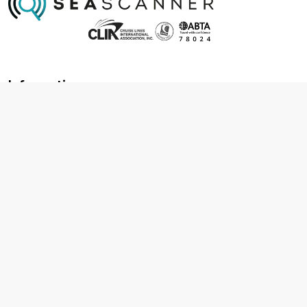
Information
About us
Contact us
Frequently asked questions
Foreign travel advice
Careers
Terms & Conditions
Privacy policy
Cookie policy
Terms & conditions
Cancellation policy