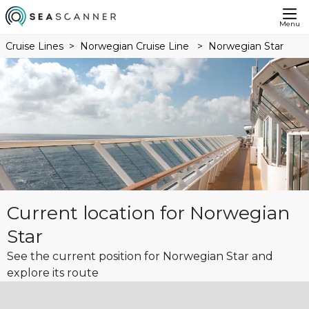
Menu
Cruise Lines
Norwegian Cruise Line
Norwegian Star
Current location for Norwegian
Star
See the current position for Norwegian Star and
explore its route