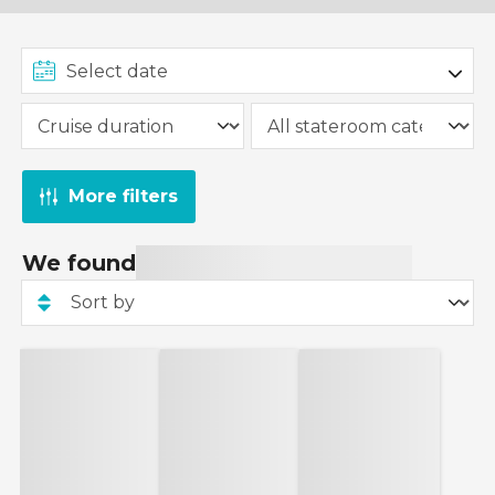
More filters
We found