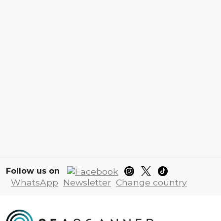
Follow us on
WhatsApp
Newsletter
Change country