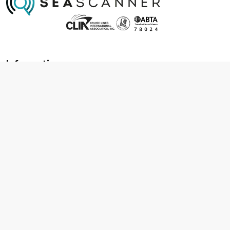
Information
About us
Contact us
Frequently asked questions
Foreign travel advice
Careers
Terms & Conditions
Privacy policy
Cookie policy
Terms & conditions
Cancellation policy