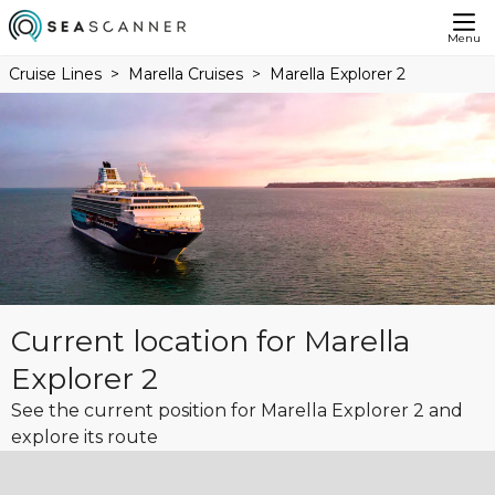
Menu
Cruise Lines
Marella Cruises
Marella Explorer 2
Current location for Marella
Explorer 2
See the current position for Marella Explorer 2 and
explore its route