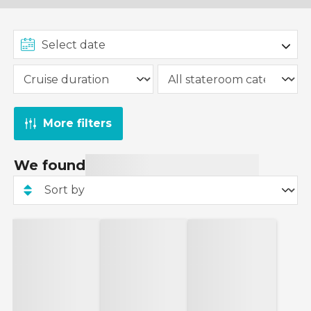
More filters
We found