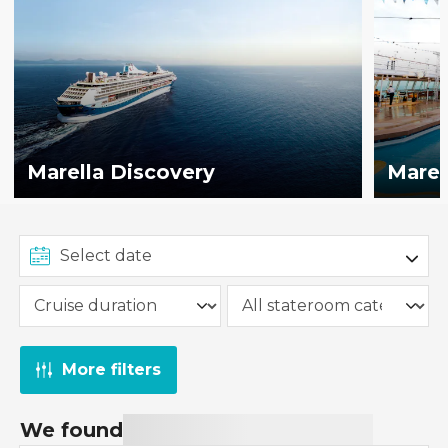
Marella Discovery
Marel
More filters
We found