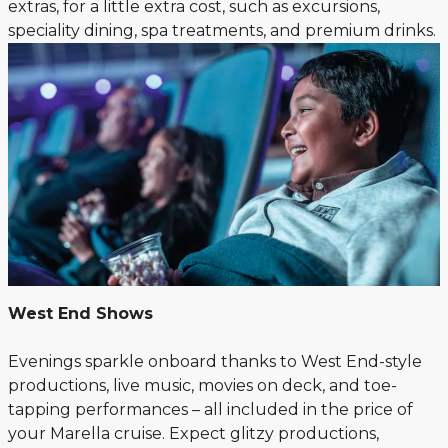
extras, for a little extra cost, such as excursions,
speciality dining, spa treatments, and premium drinks.
West End Shows
Evenings sparkle onboard thanks to West End-style
productions, live music, movies on deck, and toe-
tapping performances – all included in the price of
your Marella cruise. Expect glitzy productions,