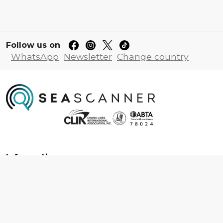
Follow us on
WhatsApp
Newsletter
Change country
Information
About us
Contact us
Frequently asked questions
Foreign travel advice