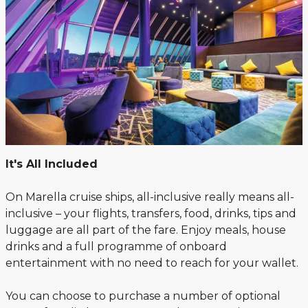
It's All Included
On Marella cruise ships, all-inclusive really means all-
inclusive – your flights, transfers, food, drinks, tips and
luggage are all part of the fare. Enjoy meals, house
drinks and a full programme of onboard
entertainment with no need to reach for your wallet.
You can choose to purchase a number of optional