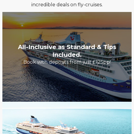
incredible deals on fly-cruises.
All-Inclusive as Standard & Tips
Included.
Book with deposits from just £125pp!