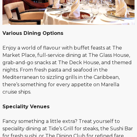
Various Dining Options
Enjoy a world of flavour with buffet feasts at The
Market Place, full-service dining at The Glass House,
grab-and-go snacks at The Deck House, and themed
nights. From fresh pasta and seafood in the
Mediterranean to sizzling grills in the Caribbean,
there’s something for every appetite on Marella
cruise ships.
Speciality Venues
Fancy something a little extra? Treat yourself to
speciality dining at Tide’s Grill for steaks, the Sushi Bar
for fresh sushi, or The Dining Club for refined fare.