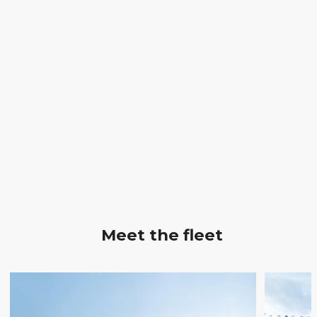
Meet the fleet