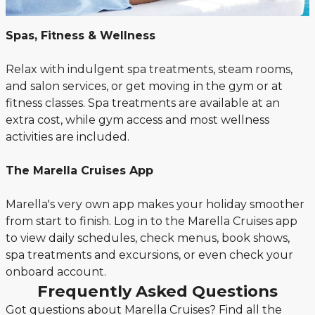
Spas, Fitness & Wellness
Relax with indulgent spa treatments, steam rooms,
and salon services, or get moving in the gym or at
fitness classes. Spa treatments are available at an
extra cost, while gym access and most wellness
activities are included.
The Marella Cruises App
Marella's very own app makes your holiday smoother
from start to finish. Log in to the Marella Cruises app
to view daily schedules, check menus, book shows,
spa treatments and excursions, or even check your
onboard account.
Frequently Asked Questions
Got questions about Marella Cruises? Find all the