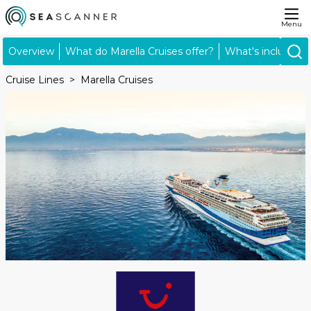
Menu
Overview
What do Marella Cruises offer?
What's included?
Cruise Lines
Marella Cruises