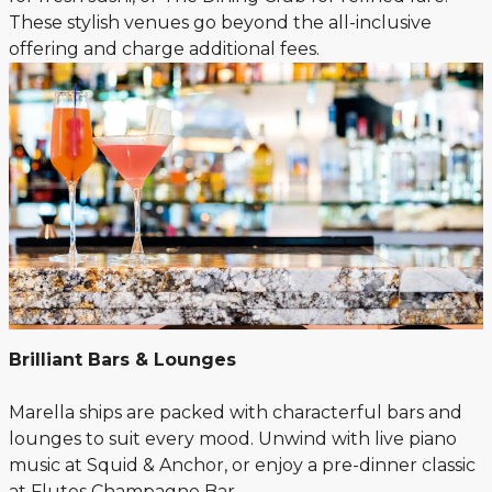
These stylish venues go beyond the all-inclusive
offering and charge additional fees.
Brilliant Bars & Lounges
Marella ships are packed with characterful bars and
lounges to suit every mood. Unwind with live piano
music at Squid & Anchor, or enjoy a pre-dinner classic
at Flutes Champagne Bar.