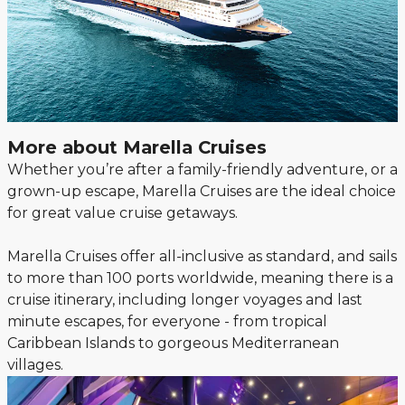
More about Marella Cruises
Whether you’re after a family-friendly adventure, or a
grown-up escape, Marella Cruises are the ideal choice
for great value cruise getaways.
Marella Cruises offer all-inclusive as standard, and sails
to more than 100 ports worldwide, meaning there is a
cruise itinerary, including longer voyages and last
minute escapes, for everyone - from tropical
Caribbean Islands to gorgeous Mediterranean
villages.