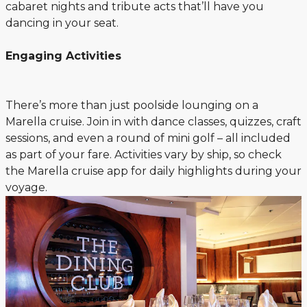
cabaret nights and tribute acts that’ll have you
dancing in your seat.
Engaging Activities
There’s more than just poolside lounging on a
Marella cruise. Join in with dance classes, quizzes, craft
sessions, and even a round of mini golf – all included
as part of your fare. Activities vary by ship, so check
the Marella cruise app for daily highlights during your
voyage.