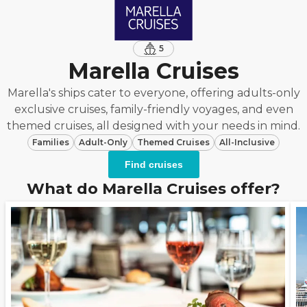
5
Marella Cruises
Marella's ships cater to everyone, offering adults-only
exclusive cruises, family-friendly voyages, and even
themed cruises, all designed with your needs in mind.
Families
Adult-Only
Themed Cruises
All-Inclusive
Find cruises
What do Marella Cruises offer?