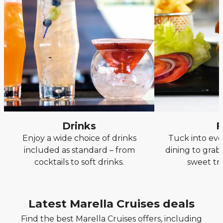
Drinks
F
Enjoy a wide choice of drinks
Tuck into eve
included as standard – from
dining to grab
cocktails to soft drinks.
sweet tr
Latest Marella Cruises deals
Find the best Marella Cruises offers, including