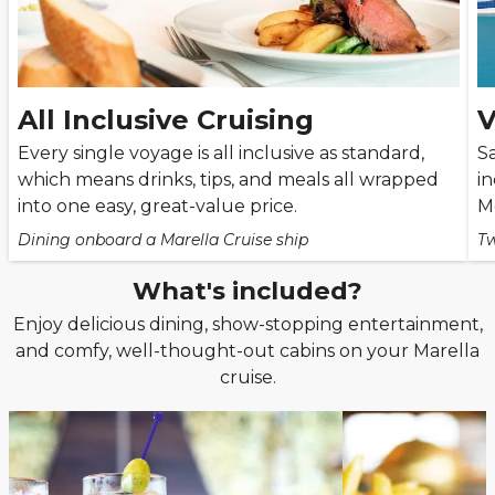
All Inclusive Cruising
V
Every single voyage is all inclusive as standard,
Sa
which means drinks, tips, and meals all wrapped
i
into one easy, great-value price.
M
Dining onboard a Marella Cruise ship
Tw
What's included?
Enjoy delicious dining, show-stopping entertainment,
and comfy, well-thought-out cabins on your Marella
cruise.