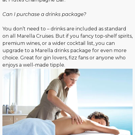
Can I purchase a drinks package?
You don’t need to – drinks are included as standard
on all Marella Cruises. But if you fancy top-shelf spirits,
premium wines, or a wider cocktail list, you can
upgrade to a Marella drinks package for even more
choice. Great for gin lovers, fizz fans or anyone who
enjoys a well-made tipple.