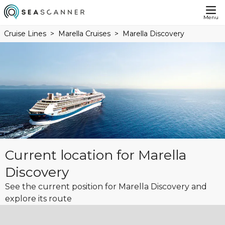
Menu
Cruise Lines
Marella Cruises
Marella Discovery
Current location for Marella
Discovery
See the current position for Marella Discovery and
explore its route