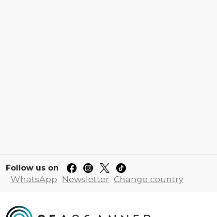
Follow us on
WhatsApp
Newsletter
Change country