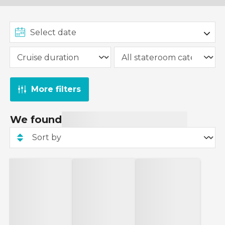
More filters
We found