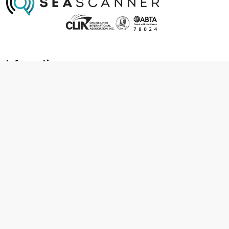
Information
About us
Contact us
Frequently asked questions
Foreign travel advice
Careers
Terms & Conditions
Privacy policy
Cookie policy
Terms & conditions
Cancellation policy