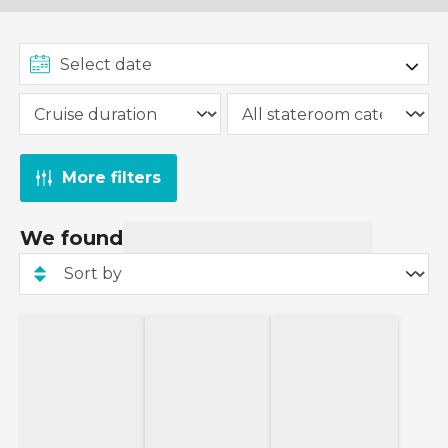
More filters
We found