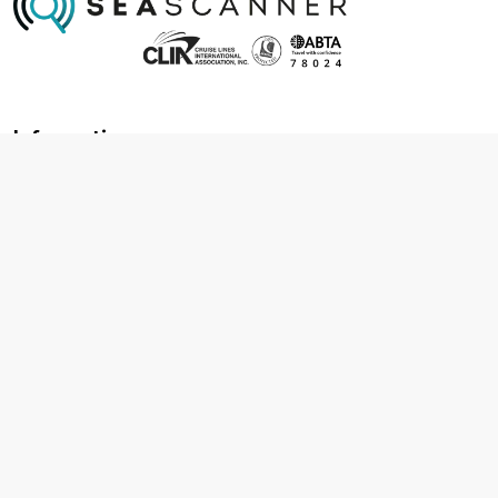
Information
About us
Contact us
Frequently asked questions
Foreign travel advice
Careers
Terms & Conditions
Privacy policy
Cookie policy
Terms & conditions
Cancellation policy