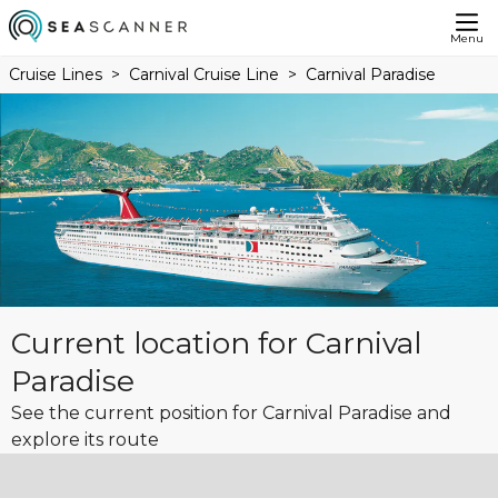
Menu
Cruise Lines
Carnival Cruise Line
Carnival Paradise
Current location for Carnival
Paradise
See the current position for Carnival Paradise and
explore its route