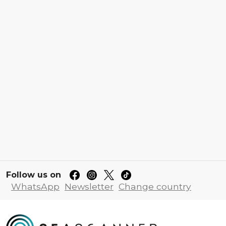
Follow us on
WhatsApp
Newsletter
Change country