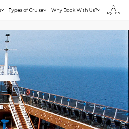
s
Types of Cruise
Why Book With Us?
My Trip