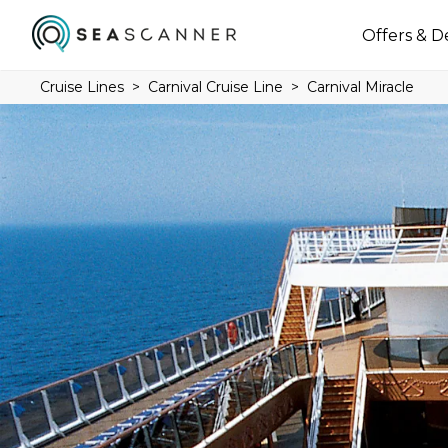
Offers & D
Cruise Lines
Carnival Cruise Line
Carnival Miracle