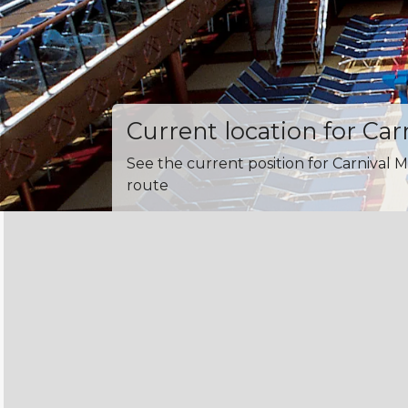
Current location for Car
See the current position for Carnival M
route