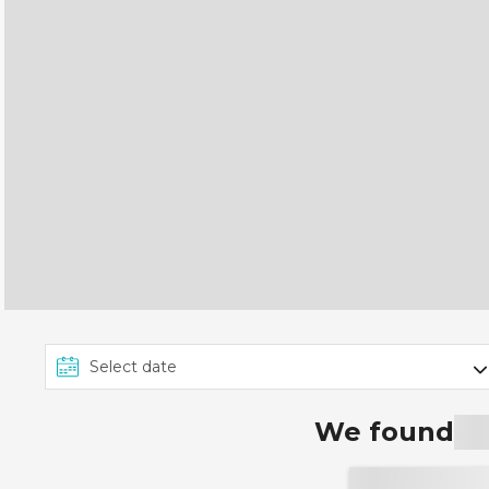
We found