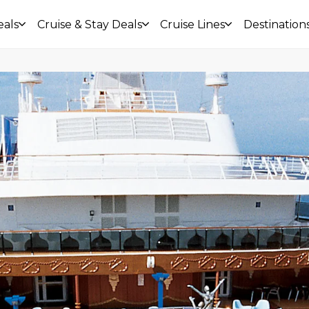
eals
Cruise & Stay Deals
Cruise Lines
Destination