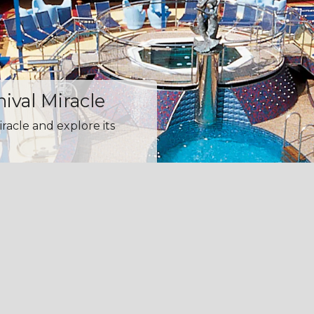
nival Miracle
iracle and explore its