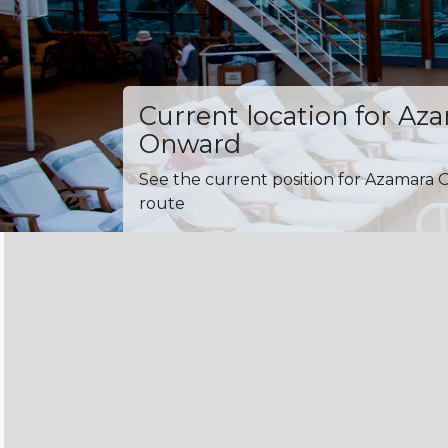
Current location for Az
Onward
See the current position for Azamara 
route