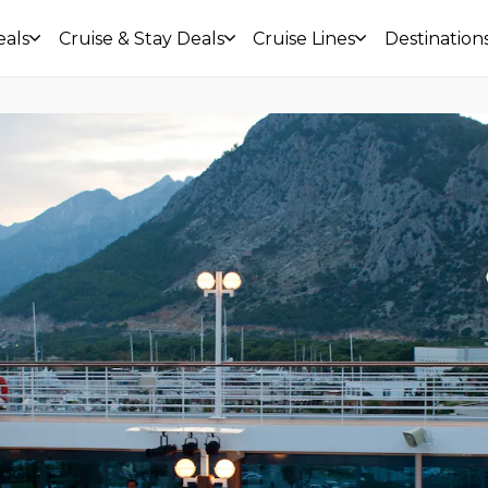
eals
Cruise & Stay Deals
Cruise Lines
Destination