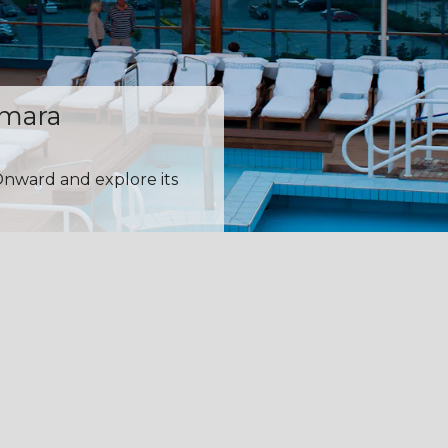
amara
Onward and explore its