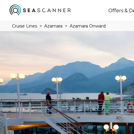
Offers & D
Cruise Lines
Azamara
Azamara Onward