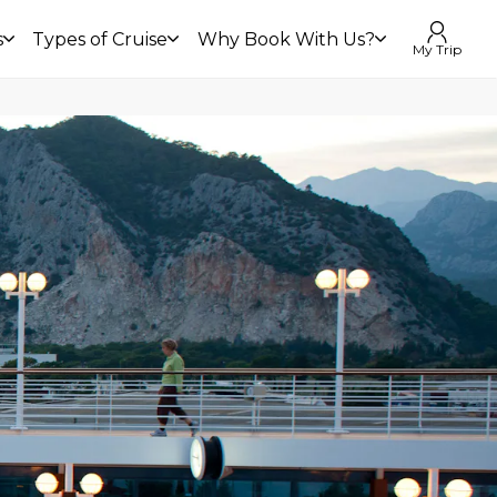
s
Types of Cruise
Why Book With Us?
My Trip