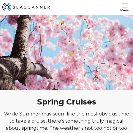
Menu
Spring Cruises
While Summer may seem like the most obvious time
to take a cruise, there’s something truly magical
about springtime. The weather’s not too hot or too