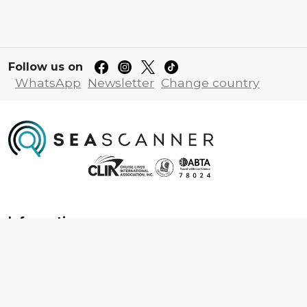
Follow us on
WhatsApp
Newsletter
Change country
Information
About us
Contact us
Frequently asked questions
Foreign travel advice