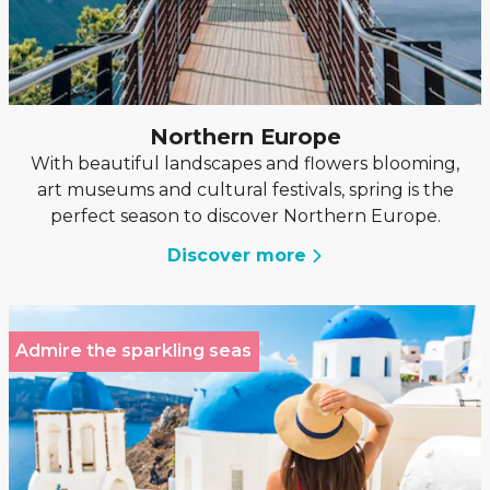
Northern Europe
With beautiful landscapes and flowers blooming,
art museums and cultural festivals, spring is the
perfect season to discover Northern Europe.
Discover more
Admire the sparkling seas