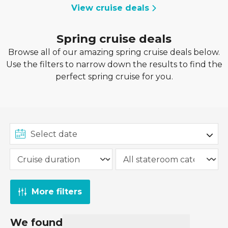
View cruise deals
Spring cruise deals
Browse all of our amazing spring cruise deals below.
Use the filters to narrow down the results to find the
perfect spring cruise for you.
More filters
We found