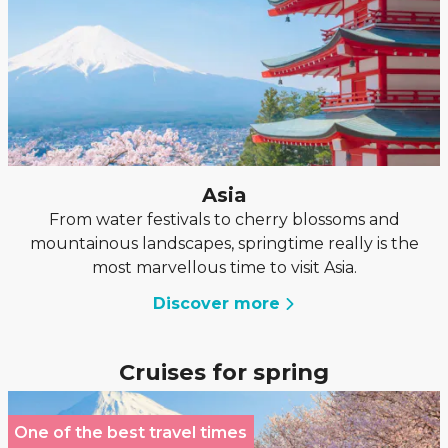
Asia
From water festivals to cherry blossoms and
mountainous landscapes, springtime really is the
most marvellous time to visit Asia.
Discover more
Cruises for spring
One of the best travel times