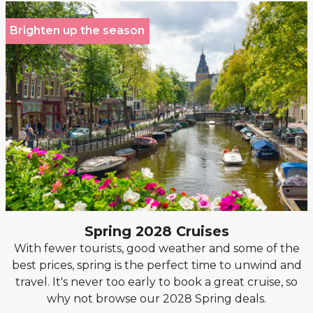
Brighten up the season
Spring 2028 Cruises
With fewer tourists, good weather and some of the
best prices, spring is the perfect time to unwind and
travel. It's never too early to book a great cruise, so
why not browse our 2028 Spring deals.