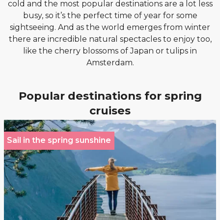
cold and the most popular destinations are a lot less
busy, so it’s the perfect time of year for some
sightseeing. And as the world emerges from winter
there are incredible natural spectacles to enjoy too,
like the cherry blossoms of Japan or tulips in
Amsterdam.
Popular destinations for spring
cruises
Sail in the spring sunshine