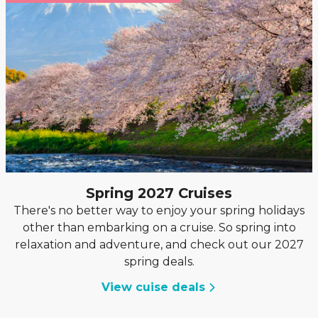
Spring 2027 Cruises
There's no better way to enjoy your spring holidays
other than embarking on a cruise. So spring into
relaxation and adventure, and check out our 2027
spring deals.
View cuise deals