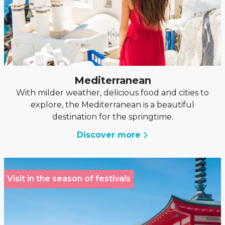
Mediterranean
With milder weather, delicious food and cities to
explore, the Mediterranean is a beautiful
destination for the springtime.
Discover more
Visit in the season of festivals