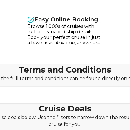
Easy Online Booking
Browse 1,000s of cruises with
full itinerary and ship details.
Book your perfect cruise in just
a few clicks. Anytime, anywhere.
Terms and Conditions
 the full terms and conditions can be found directly on 
Cruise Deals
ise deals below. Use the filters to narrow down the resul
PAYDAY30 for an extra £30 off your booking!
cruise for you.
om Seascanner is valid on new cruise bookings made bet