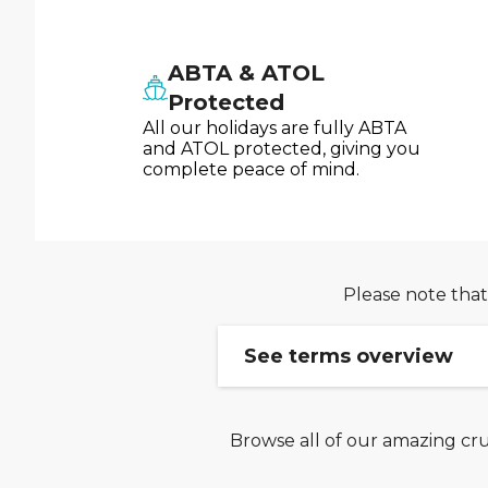
ABTA & ATOL
Protected
All our holidays are fully ABTA
and ATOL protected, giving you
complete peace of mind.
Please note that
See terms overview
Browse all of our amazing cru
Ends 04/08: Enter code 
The Payday Sale offer fr