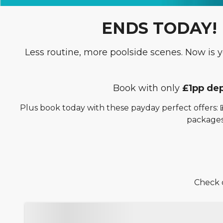
ENDS TODAY! Pa
Less routine, more poolside scenes. Now is
Book with only
£1pp dep
Plus book today with these payday perfect offers: 
packages
Check o