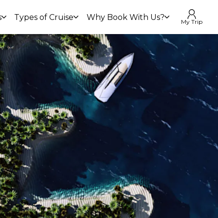
s
Types of Cruise
Why Book With Us?
My Trip