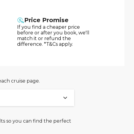
Price Promise
If you find a cheaper price
before or after you book, we'll
match it or refund the
difference. *T&Cs apply.
each cruise page.
ts so you can find the perfect
ween 31st July 2026 and