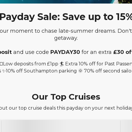
yday Sale: Save up to 15% o
 your moment to chase late-summer dreams. Don't 
getaway.
osit
and use code
PAYDAY30
for an extra
£30 of
💷Low deposits from £1pp 🏄 Extra 10% off for Past Pas
 ✨10% off Southampton parking 🌞 70% off second sailo
Our Top Cruises
ut our top cruise deals this payday on your next holiday