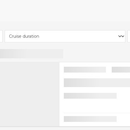
ive the extra £30 off, customers must enter the code P
al Details' page at checkout under 'Add coupon code'. £30
ruises of 3 nights and more across all cabin types and cru
 Cruises, Fred. Olsen Cruise Line, Royal Caribbean, Disney 
s and holiday packages. Other exclusions apply, such as s
Cannot be combined with any other code.