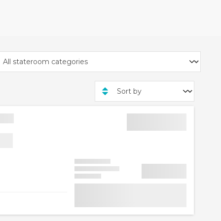
AYDAY30 on the
 off is is per cabin and
ise lines, excluding
Cruise Line exclusive rate
ailing A12705 from