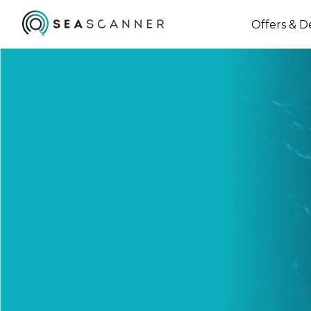
Offers & D