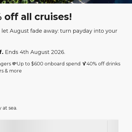
ff all cruises!
let August fade away: turn payday into your
f.
Ends 4th August 2026.
sengers 💸Up to $600 onboard spend 🍹40% off drinks
rs & more
 at sea.