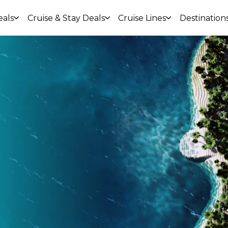
eals
Cruise & Stay Deals
Cruise Lines
Destination