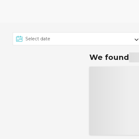
4th August 2026. To rece
'Customisation' or 'Person
applies to all applicable c
Marella Cruises, TUI River
cruises, group rate cruise
Ambassador Cruise Line. 
We found