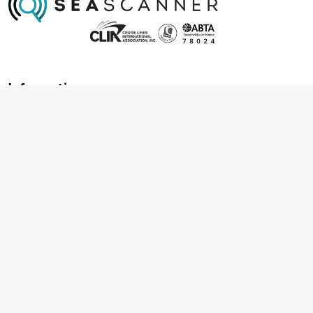
Information
About us
Contact us
Frequently asked questions
Foreign travel advice
Careers
Terms & Conditions
Privacy policy
Cookie policy
Terms & conditions
Cancellation policy