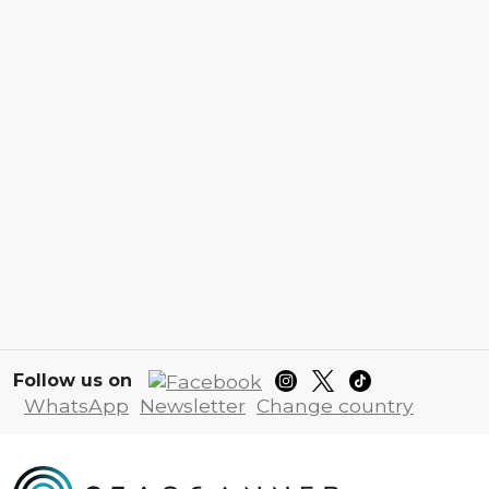
Follow us on
WhatsApp
Newsletter
Change country