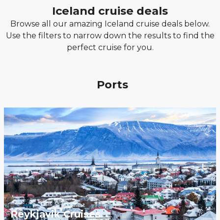
Iceland cruise deals
Browse all our amazing Iceland cruise deals below.
Use the filters to narrow down the results to find the
perfect cruise for you.
Ports
Reykjavik Cruises