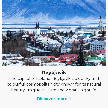
Reykjavik
The capital of Iceland, Reykjavik is a quirky and
colourful cosmopolitan city known for its natural
beauty, unique culture and vibrant nightlife.
Discover more