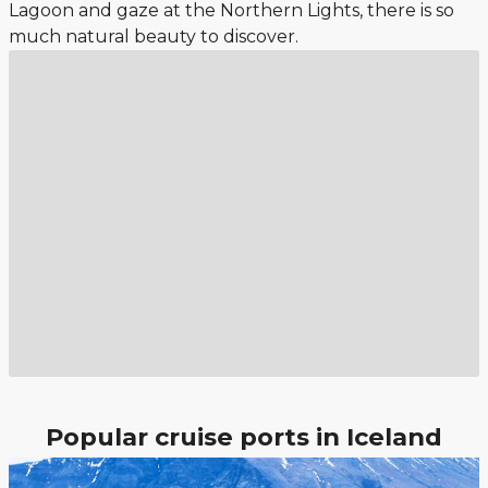
Lagoon and gaze at the Northern Lights, there is so
much natural beauty to discover.
Popular cruise ports in Iceland