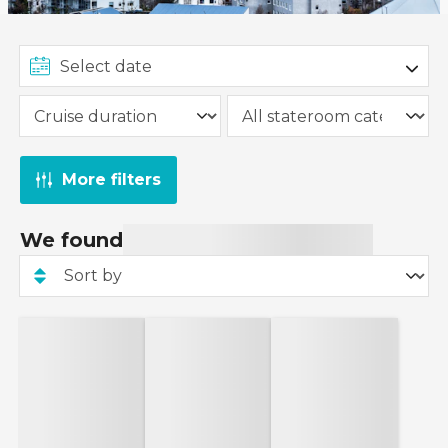
More filters
We found