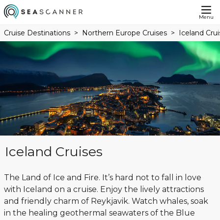
Menu
Cruise Destinations
Northern Europe Cruises
Iceland Crui
Iceland Cruises
The Land of Ice and Fire. It’s hard not to fall in love
with Iceland on a cruise. Enjoy the lively attractions
and friendly charm of Reykjavik. Watch whales, soak
in the healing geothermal seawaters of the Blue