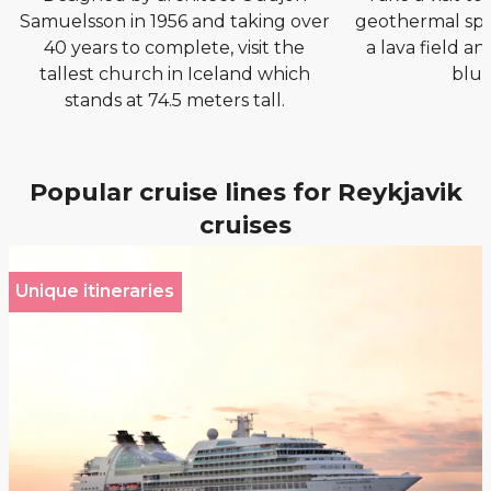
Samuelsson in 1956 and taking over
geothermal spa 
40 years to complete, visit the
a lava field an
tallest church in Iceland which
blue
stands at 74.5 meters tall.
Popular cruise lines for Reykjavik
cruises
Unique itineraries