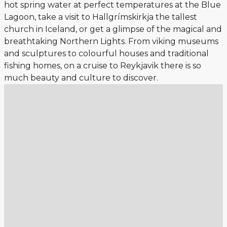
hot spring water at perfect temperatures at the Blue
Lagoon, take a visit to Hallgrímskirkja the tallest
church in Iceland, or get a glimpse of the magical and
breathtaking Northern Lights. From viking museums
and sculptures to colourful houses and traditional
fishing homes, on a cruise to Reykjavik there is so
much beauty and culture to discover.