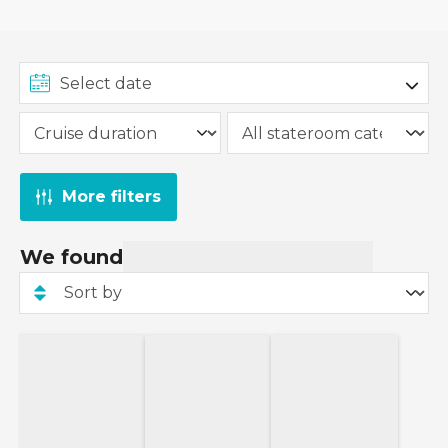
More filters
We found