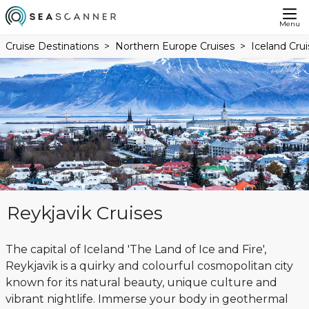
Menu
Cruise Destinations
Northern Europe Cruises
Iceland Crui
Reykjavik Cruises
The capital of Iceland 'The Land of Ice and Fire',
Reykjavik is a quirky and colourful cosmopolitan city
known for its natural beauty, unique culture and
vibrant nightlife. Immerse your body in geothermal