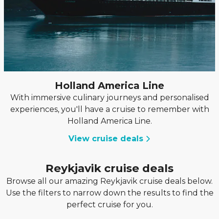
Holland America Line
With immersive culinary journeys and personalised
experiences, you'll have a cruise to remember with
Holland America Line.
View cruise deals
Reykjavik cruise deals
Browse all our amazing Reykjavik cruise deals below.
Use the filters to narrow down the results to find the
perfect cruise for you.