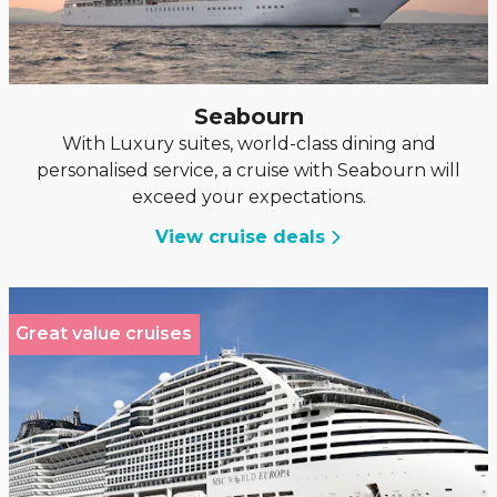
Seabourn
With Luxury suites, world-class dining and
personalised service, a cruise with Seabourn will
exceed your expectations.
View cruise deals
Great value cruises