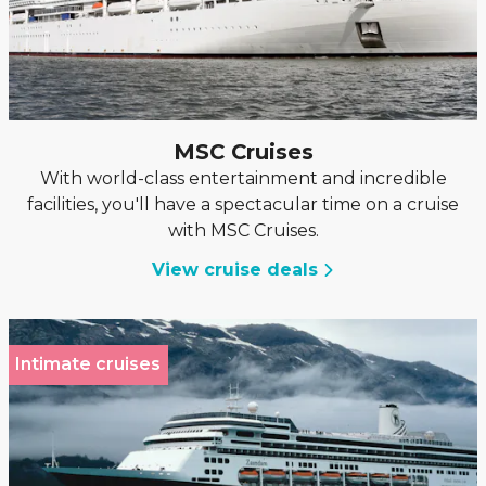
MSC Cruises
With world-class entertainment and incredible
facilities, you'll have a spectacular time on a cruise
with MSC Cruises.
View cruise deals
Intimate cruises