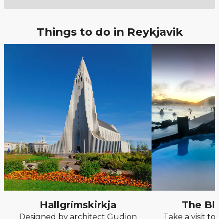
Things to do in Reykjavik
Hallgrímskirkja
The Bl
Designed by architect Gudjon
Take a visit t