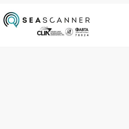
Information
About us
Contact us
Frequently asked questions
Foreign travel advice
Careers
Terms & Conditions
Privacy policy
Cookie policy