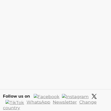
Follow us on
WhatsApp
Newsletter
Change
country