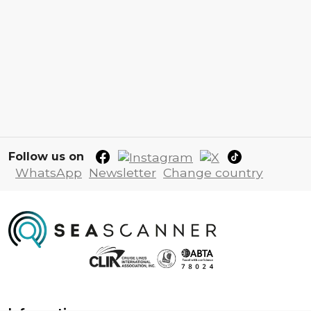
Follow us on
WhatsApp
Newsletter
Change country