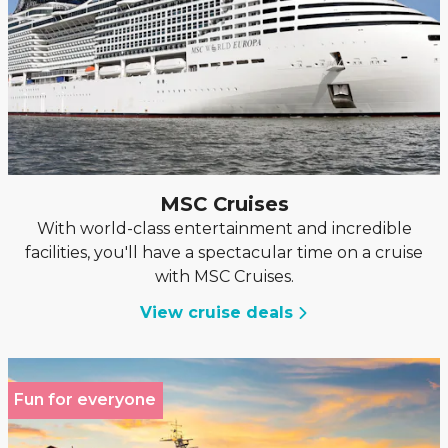
MSC Cruises
With world-class entertainment and incredible
facilities, you'll have a spectacular time on a cruise
with MSC Cruises.
View cruise deals
Fun for everyone