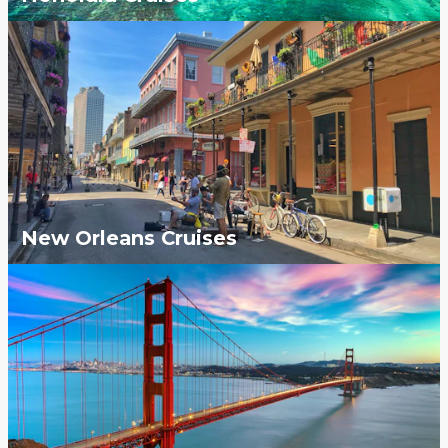
New Orleans Cruises