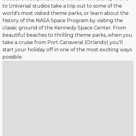
to Universal studios take a trip out to some of the
world's most visited theme parks, or learn about the
history of the NASA Space Program by visiting the
classic ground of the Kennedy Space Center. From
beautiful beaches to thrilling theme parks, when you
take a cruise from Port Canaveral (Orlando) you'll
start your holiday off in one of the most exciting ways
possible.