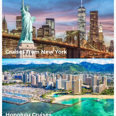
Cruises from New York
Honolulu Cruises