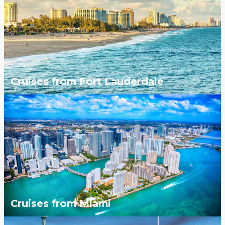
Cruises from Fort Lauderdale
Cruises from Miami