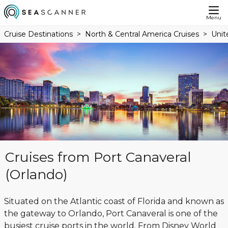
Menu
Cruise Destinations
North & Central America Cruises
Unit
Cruises from Port Canaveral
(Orlando)
Situated on the Atlantic coast of Florida and known as
the gateway to Orlando, Port Canaveral is one of the
busiest cruise ports in the world. From Disney World