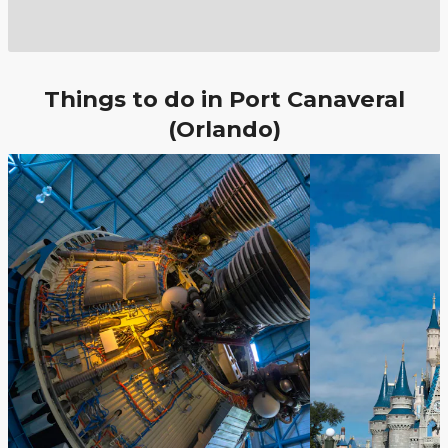
Things to do in Port Canaveral
(Orlando)