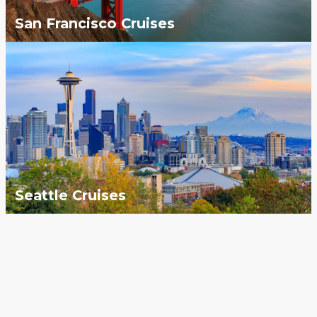
San Francisco Cruises
Seattle Cruises