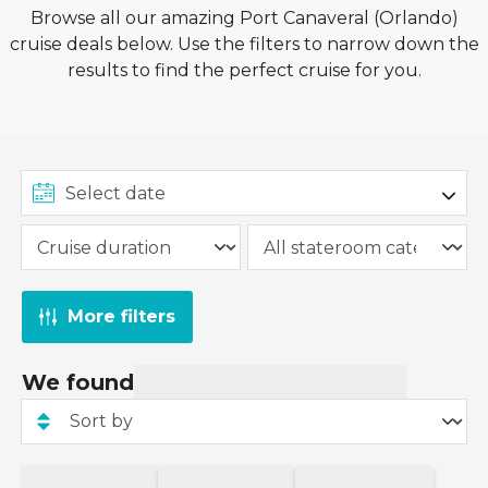
Browse all our amazing Port Canaveral (Orlando)
cruise deals below. Use the filters to narrow down the
results to find the perfect cruise for you.
More filters
We found