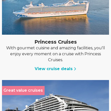
Princess Cruises
With gourmet cuisine and amazing facilities, you'll
enjoy every moment on a cruise with Princess
Cruises.
View cruise deals
Great value cruises