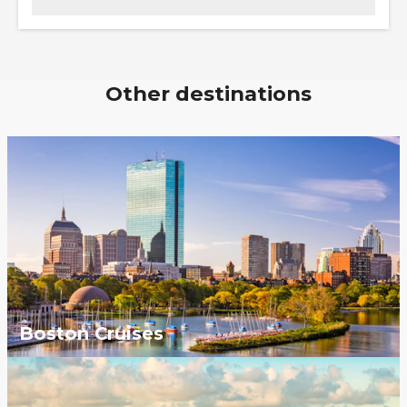
Other destinations
Boston Cruises