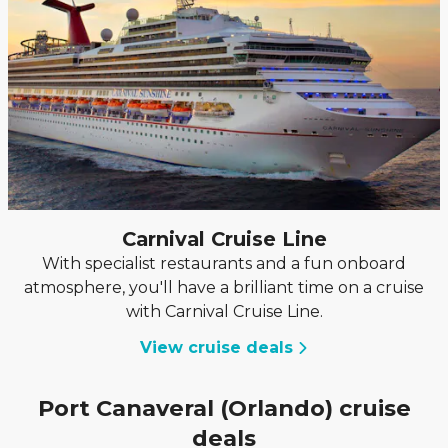
Carnival Cruise Line
With specialist restaurants and a fun onboard
atmosphere, you'll have a brilliant time on a cruise
with Carnival Cruise Line.
View cruise deals
Port Canaveral (Orlando) cruise
deals