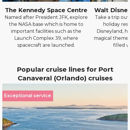
The Kennedy Space Centre
Walt Disne
Named after President JFK, explore
Take a trip out
the NASA base which is home to
holiday reso
important facilities such as the
Disneyland, he
Launch Complex 39, where
magical theme 
spacecraft are launched.
filled 
Popular cruise lines for Port
Canaveral (Orlando) cruises
Exceptional service