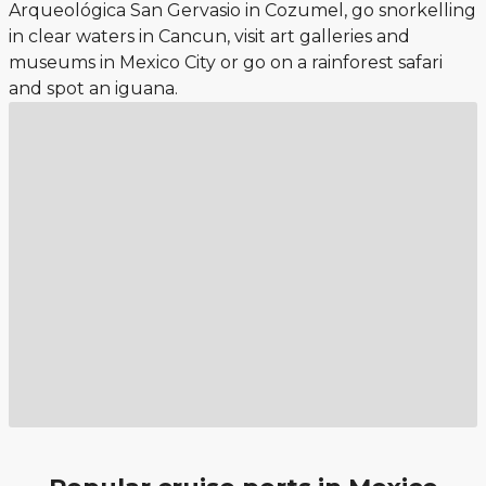
Arqueológica San Gervasio in Cozumel, go snorkelling
in clear waters in Cancun, visit art galleries and
museums in Mexico City or go on a rainforest safari
and spot an iguana.