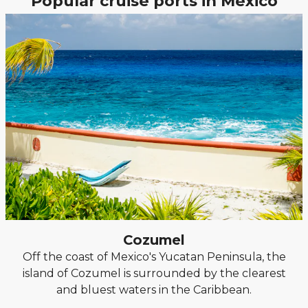
Popular cruise ports in Mexico
Cozumel
Off the coast of Mexico's Yucatan Peninsula, the
island of Cozumel is surrounded by the clearest
and bluest waters in the Caribbean.