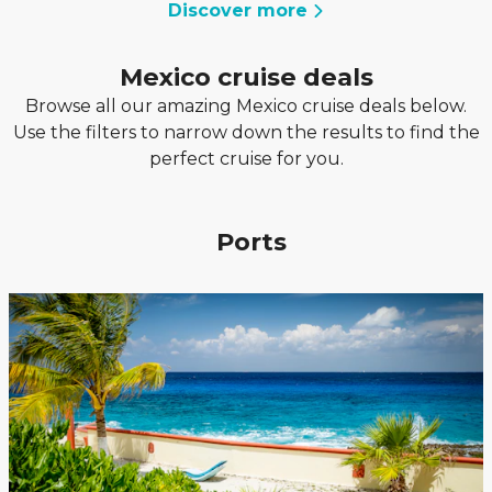
Discover more
Mexico cruise deals
Browse all our amazing Mexico cruise deals below.
Use the filters to narrow down the results to find the
perfect cruise for you.
Ports