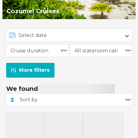
Cozumel Cruises
More filters
We found