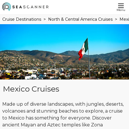
Menu
Cruise Destinations
North & Central America Cruises
Mexi
Mexico Cruises
Made up of diverse landscapes, with jungles, deserts,
volcanoes and stunning beaches to explore, a cruise
to Mexico has something for everyone. Discover
ancient Mayan and Aztec temples like Zona