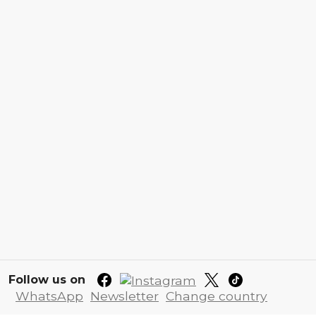
Follow us on
WhatsApp
Newsletter
Change country