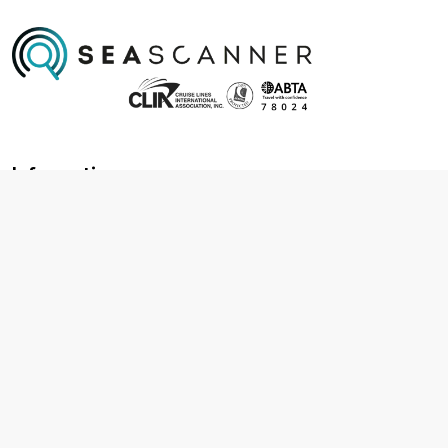
Information
About us
Contact us
Frequently asked questions
Foreign travel advice
Careers
Terms & Conditions
Privacy policy
Cookie policy
Terms & conditions