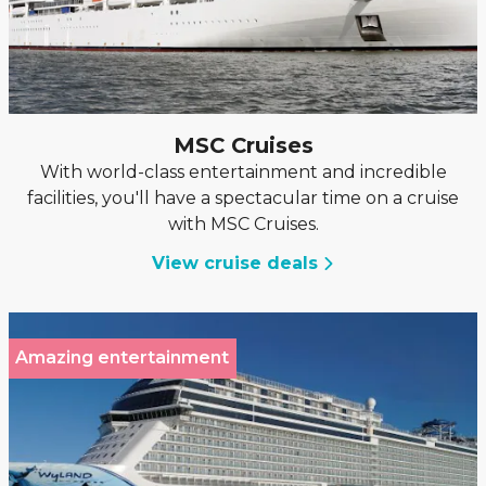
MSC Cruises
With world-class entertainment and incredible
facilities, you'll have a spectacular time on a cruise
with MSC Cruises.
View cruise deals
Amazing entertainment