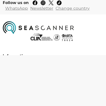
Follow us on
WhatsApp
Newsletter
Change country
Information
About us
Contact us
Frequently asked questions
Foreign travel advice
Careers
Terms & Conditions