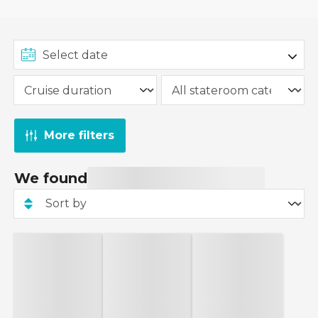
More filters
We found