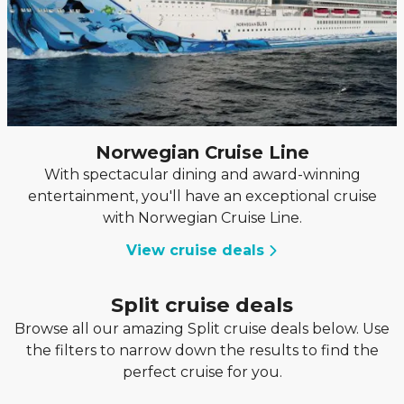
Norwegian Cruise Line
With spectacular dining and award-winning
entertainment, you'll have an exceptional cruise
with Norwegian Cruise Line.
View cruise deals
Split cruise deals
Browse all our amazing Split cruise deals below. Use
the filters to narrow down the results to find the
perfect cruise for you.