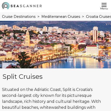
Menu
Cruise Destinations
Mediterranean Cruises
Croatia Cruise
Split Cruises
Situated on the Adriatic Coast, Split is Croatia's
second-largest city known for its picturesque
landscape, rich history and cultural heritage. With
beautiful beaches, whitewashed buildings with