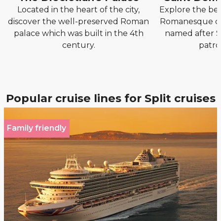
Located in the heart of the city,
Explore the be
discover the well-preserved Roman
Romanesque ca
palace which was built in the 4th
named after S
century.
patron
Popular cruise lines for Split cruises
Family friendly