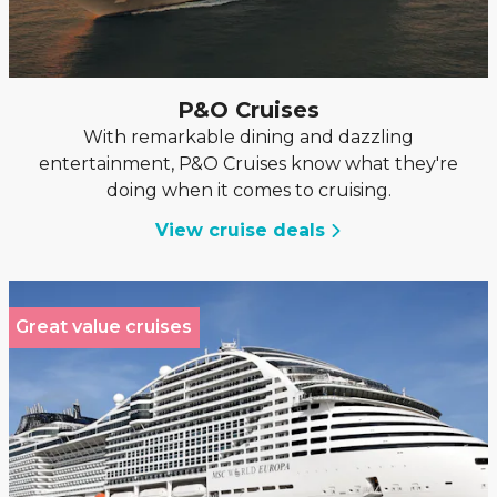
P&O Cruises
With remarkable dining and dazzling
entertainment, P&O Cruises know what they're
doing when it comes to cruising.
View cruise deals
Great value cruises