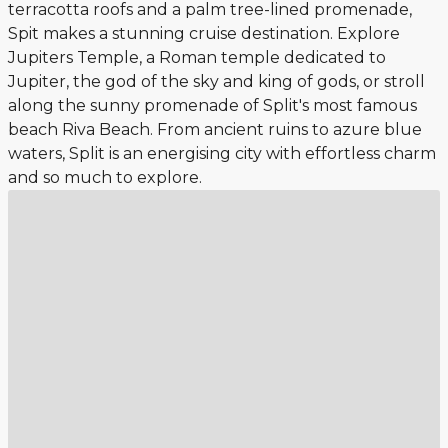
terracotta roofs and a palm tree-lined promenade,
Spit makes a stunning cruise destination. Explore
Jupiters Temple, a Roman temple dedicated to
Jupiter, the god of the sky and king of gods, or stroll
along the sunny promenade of Split's most famous
beach Riva Beach. From ancient ruins to azure blue
waters, Split is an energising city with effortless charm
and so much to explore.