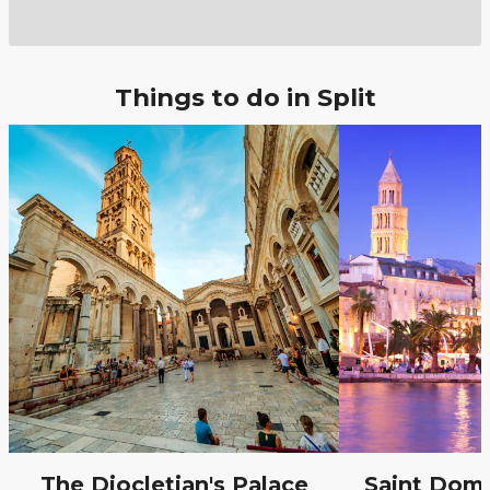
Things to do in Split
The Diocletian's Palace
Saint Domn