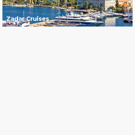
Zadar Cruises