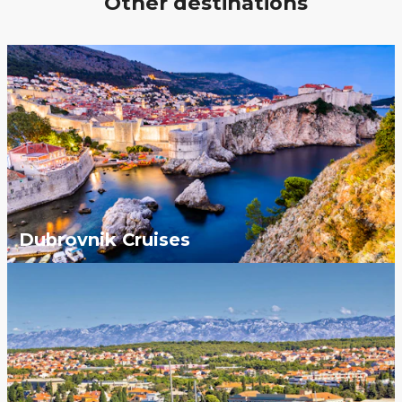
Other destinations
Dubrovnik Cruises