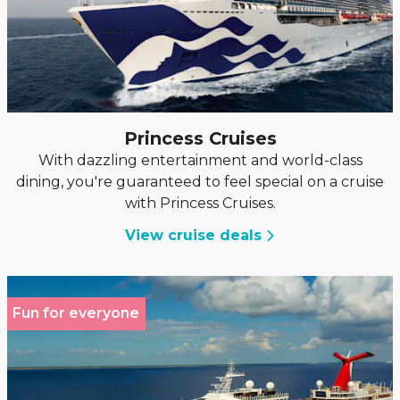
Princess Cruises
With dazzling entertainment and world-class
dining, you're guaranteed to feel special on a cruise
with Princess Cruises.
View cruise deals
Fun for everyone