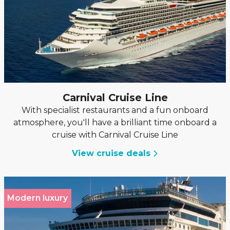
Carnival Cruise Line
With specialist restaurants and a fun onboard
atmosphere, you'll have a brilliant time onboard a
cruise with Carnival Cruise Line
View cruise deals
Modern luxury