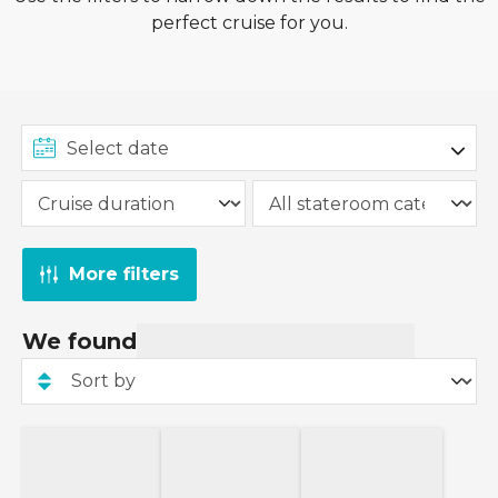
perfect cruise for you.
More filters
We found