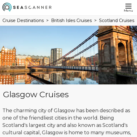
Menu
Cruise Destinations
British Isles Cruises
Scotland Cruises
Glasgow Cruises
The charming city of Glasgow has been described as
one of the friendliest cities in the world. Being
Scotland's largest city and also known as Scotland's
cultural capital, Glasgow is home to many museums,