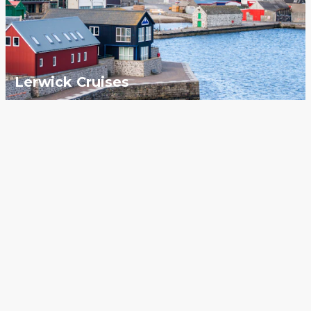
Lerwick Cruises