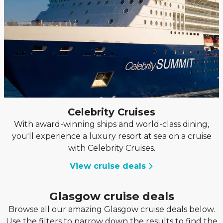
Celebrity Cruises
With award-winning ships and world-class dining,
you'll experience a luxury resort at sea on a cruise
with Celebrity Cruises.
View cruise deals
Glasgow cruise deals
Browse all our amazing Glasgow cruise deals below.
Use the filters to narrow down the results to find the