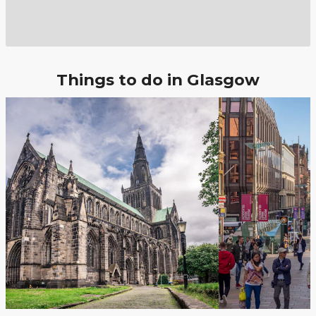
Things to do in Glasgow