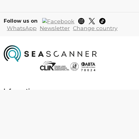
Follow us on
WhatsApp
Newsletter
Change country
Information
About us
Contact us
Frequently asked questions
Foreign travel advice
Careers