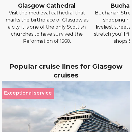
Glasgow Cathedral
Buchan
Visit the medieval cathedral that
Buchanan Stree
marks the birthplace of Glasgow as
shopping hu
a city, it is one of the only Scottish
liveliest streets
churches to have survived the
stretch you'll fi
Reformation of 1560.
shops &
Popular cruise lines for Glasgow
cruises
Exceptional service