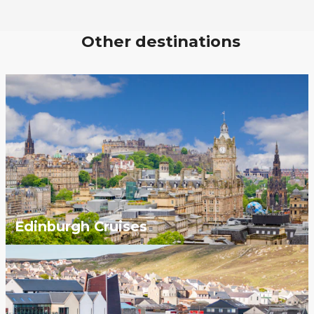
Other destinations
Edinburgh Cruises