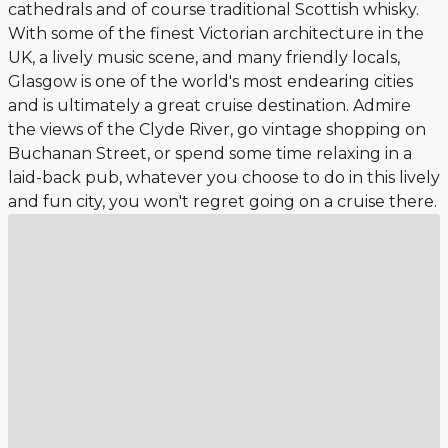
cathedrals and of course traditional Scottish whisky.
With some of the finest Victorian architecture in the
UK, a lively music scene, and many friendly locals,
Glasgow is one of the world's most endearing cities
and is ultimately a great cruise destination. Admire
the views of the Clyde River, go vintage shopping on
Buchanan Street, or spend some time relaxing in a
laid-back pub, whatever you choose to do in this lively
and fun city, you won't regret going on a cruise there.