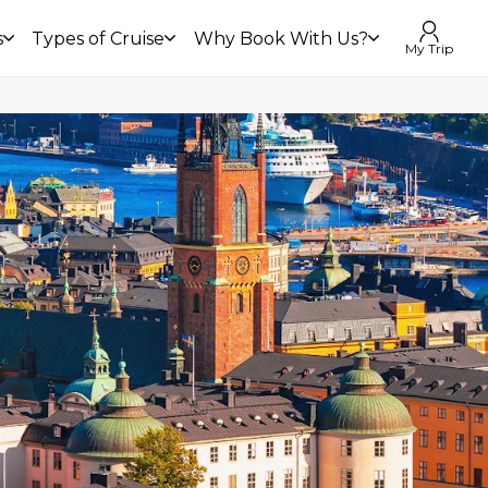
s
Types of Cruise
Why Book With Us?
My Trip