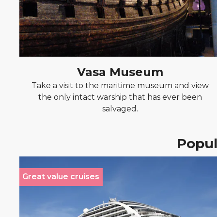
Vasa Museum
Take a visit to the maritime museum and view
the only intact warship that has ever been
salvaged.
Popul
Great value cruises