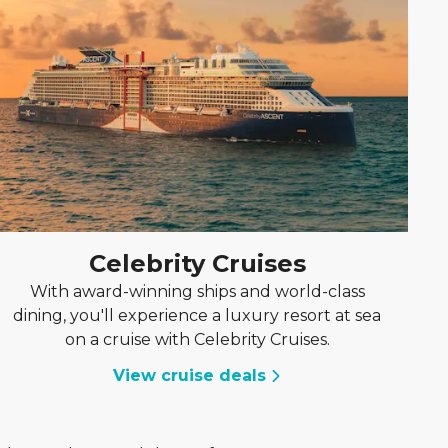
Celebrity Cruises
With award-winning ships and world-class
dining, you'll experience a luxury resort at sea
on a cruise with Celebrity Cruises.
View cruise deals