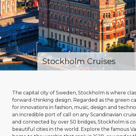
Stockholm Cruises
The capital city of Sweden, Stockholm is where cla
forward-thinking design. Regarded as the green ca
for innovations in fashion, music, design and tech
an incredible port of call on any Scandinavian cruise
and connected by over 50 bridges, Stockholm is c
beautiful cities in the world. Explore the famous 