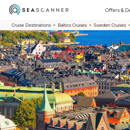
Offers & D
Cruise Destinations
Baltics Cruises
Sweden Cruises