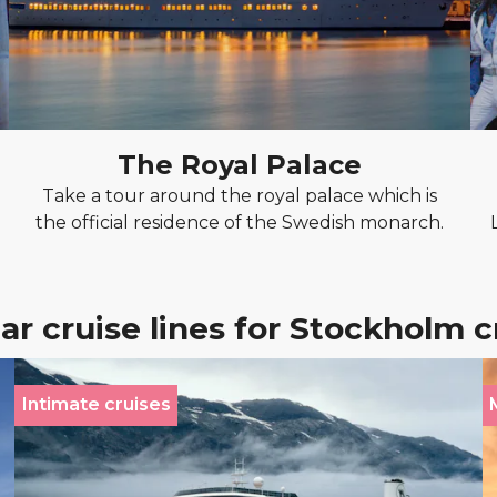
The Royal Palace
Take a tour around the royal palace which is
the official residence of the Swedish monarch.
ar cruise lines for Stockholm c
Intimate cruises