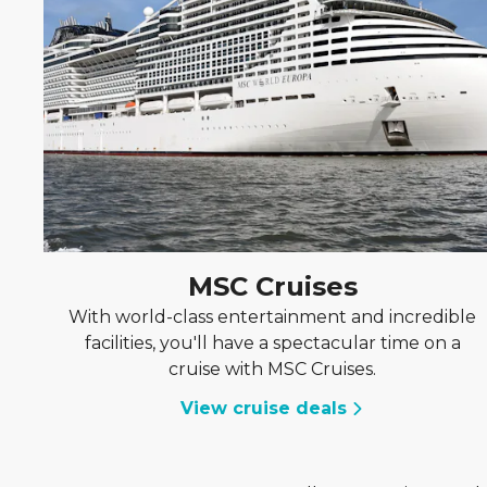
MSC Cruises
With world-class entertainment and incredible
facilities, you'll have a spectacular time on a
cruise with MSC Cruises.
View cruise deals