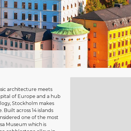
ssic architecture meets
pital of Europe and a hub
nology, Stockholm makes
. Built across 14 islands
onsidered one of the most
Vasa Museum which is