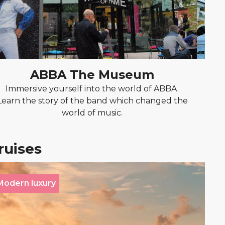
ABBA The Museum
Immersive yourself into the world of ABBA.
Tak
Learn the story of the band which changed the
whi
world of music.
ruises
Modern luxury