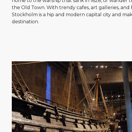
home to the warship that sank in 1628, or wander t
the Old Town. With trendy cafes, art galleries, and h
Stockholm is a hip and modern capital city and mak
destination.