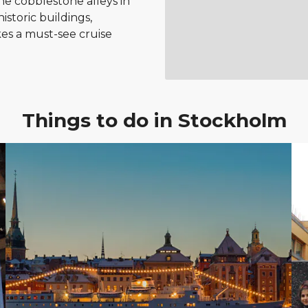
he cobblestone alleys in
istoric buildings,
es a must-see cruise
Things to do in Stockholm