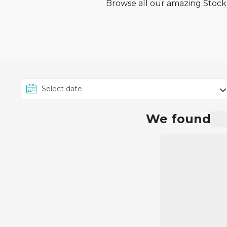
Browse all our amazing Stockh
We found