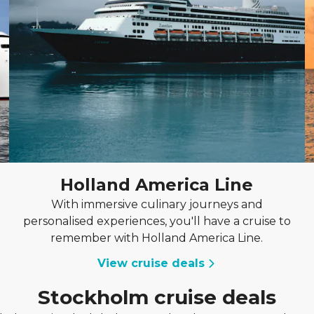
Holland America Line
With immersive culinary journeys and
personalised experiences, you'll have a cruise to
remember with Holland America Line.
View cruise deals
Stockholm cruise deals