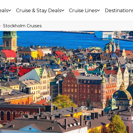
eals
Cruise & Stay Deals
Cruise Lines
Destination
Stockholm Cruises