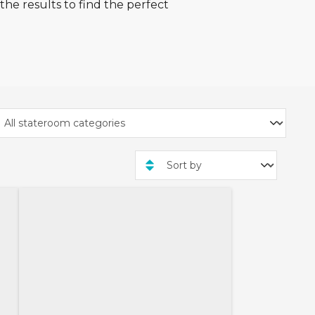
he results to find the perfect