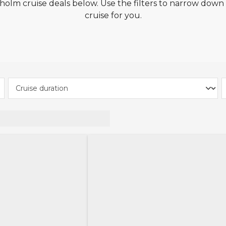
olm cruise deals below. Use the filters to narrow down t
cruise for you.