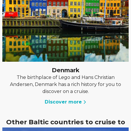
Denmark
The birthplace of Lego and Hans Christian
Andersen, Denmark has a rich history for you to
discover on a cruise.
Discover more
Other Baltic countries to cruise to