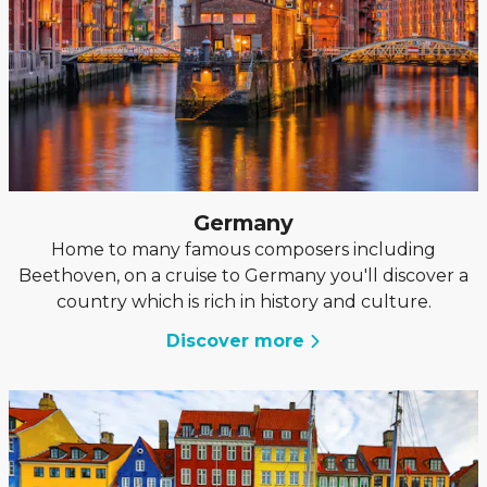
Germany
Home to many famous composers including
Beethoven, on a cruise to Germany you'll discover a
country which is rich in history and culture.
Discover more