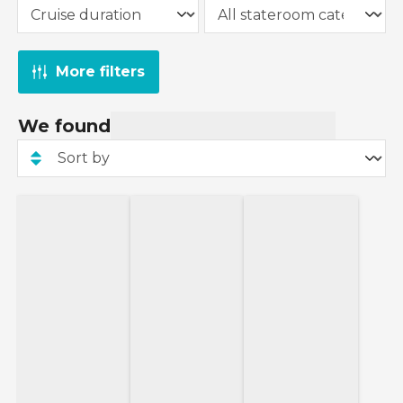
More filters
We found