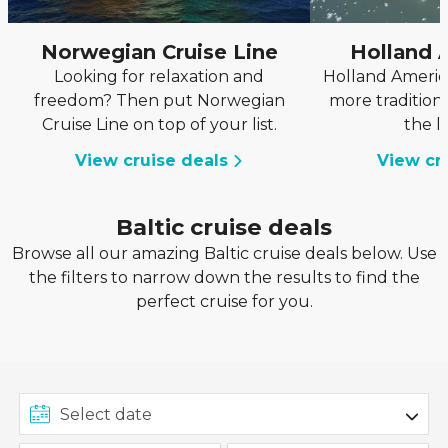
Norwegian Cruise Line
Holland 
Looking for relaxation and
Holland America
freedom? Then put Norwegian
more tradition
Cruise Line on top of your list.
the l
View cruise deals
View cr
Baltic cruise deals
Browse all our amazing Baltic cruise deals below. Use
the filters to narrow down the results to find the
perfect cruise for you.