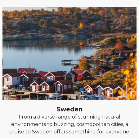
Sweden
From a diverse range of stunning natural
environments to buzzing, cosmopolitan cities, a
cruise to Sweden offers something for everyone.