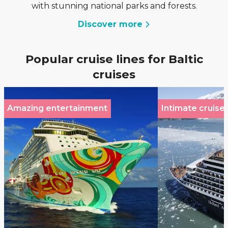
with stunning national parks and forests.
Discover more
Popular cruise lines for Baltic
cruises
Amazing entertainment
Intimate cruise