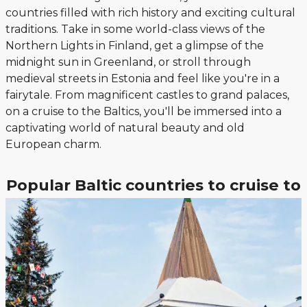
countries filled with rich history and exciting cultural
traditions. Take in some world-class views of the
Northern Lights in Finland, get a glimpse of the
midnight sun in Greenland, or stroll through
medieval streets in Estonia and feel like you're in a
fairytale. From magnificent castles to grand palaces,
on a cruise to the Baltics, you'll be immersed into a
captivating world of natural beauty and old
European charm.
Popular Baltic countries to cruise to