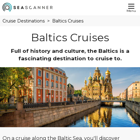
Menu
Cruise Destinations
Baltics Cruises
Baltics Cruises
Full of history and culture, the Baltics is a
fascinating destination to cruise to.
On a cruise along the Baltic Sea, you'll discover