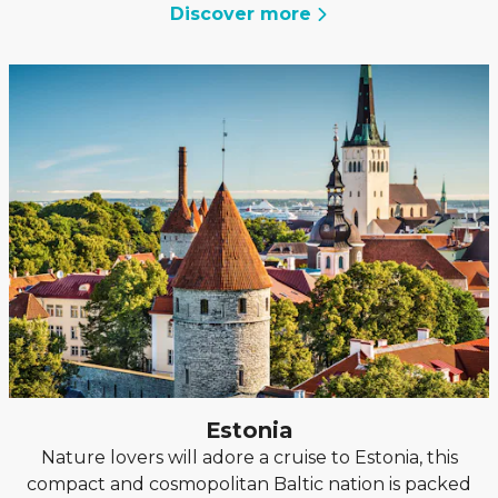
Discover more
Estonia
Nature lovers will adore a cruise to Estonia, this
compact and cosmopolitan Baltic nation is packed