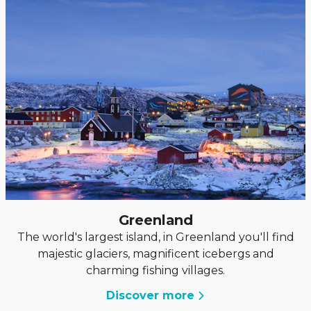
Greenland
The world's largest island, in Greenland you'll find
majestic glaciers, magnificent icebergs and
charming fishing villages.
Discover more