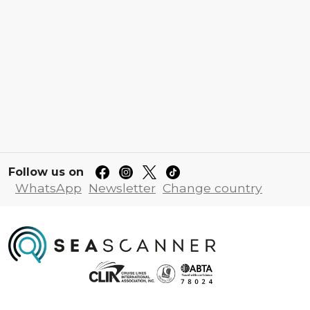
Follow us on
WhatsApp
Newsletter
Change country