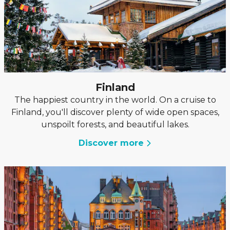
Finland
The happiest country in the world. On a cruise to
Finland, you'll discover plenty of wide open spaces,
unspoilt forests, and beautiful lakes.
Discover more