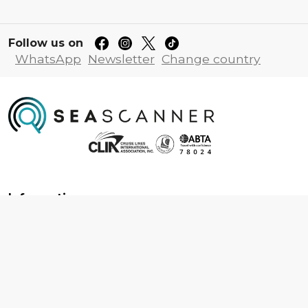
Follow us on
WhatsApp
Newsletter
Change country
Information
About us
Contact us
Frequently asked questions
Foreign travel advice
Careers