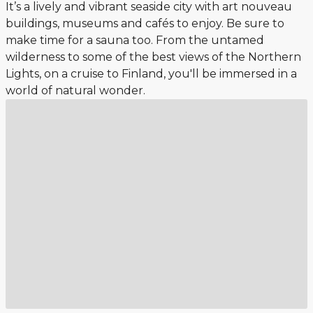
It’s a lively and vibrant seaside city with art nouveau
buildings, museums and cafés to enjoy. Be sure to
make time for a sauna too. From the untamed
wilderness to some of the best views of the Northern
Lights, on a cruise to Finland, you'll be immersed in a
world of natural wonder.