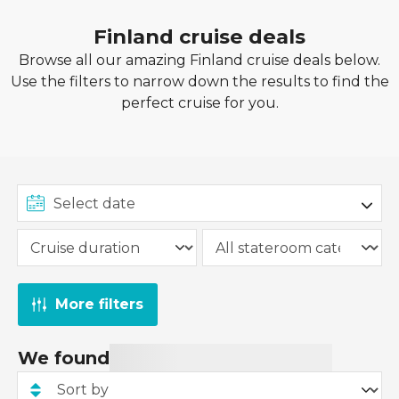
Finland cruise deals
Browse all our amazing Finland cruise deals below.
Use the filters to narrow down the results to find the
perfect cruise for you.
More filters
We found