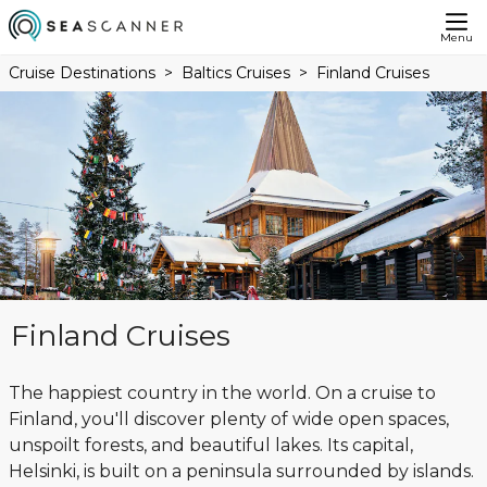
Menu
Cruise Destinations
Baltics Cruises
Finland Cruises
Finland Cruises
The happiest country in the world. On a cruise to
Finland, you'll discover plenty of wide open spaces,
unspoilt forests, and beautiful lakes. Its capital,
Helsinki, is built on a peninsula surrounded by islands.