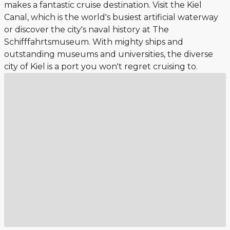
makes a fantastic cruise destination. Visit the Kiel
Canal, which is the world's busiest artificial waterway
or discover the city's naval history at The
Schifffahrtsmuseum. With mighty ships and
outstanding museums and universities, the diverse
city of Kiel is a port you won't regret cruising to.