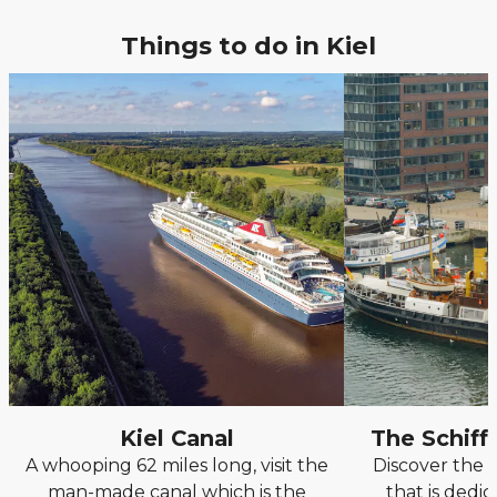
Things to do in Kiel
Kiel Canal
The Schif
A whooping 62 miles long, visit the
Discover the
man-made canal which is the
that is dedic