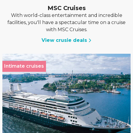
MSC Cruises
With world-class entertainment and incredible
facilities, you'll have a spectacular time on a cruise
with MSC Cruises.
View crusie deals
Intimate cruises