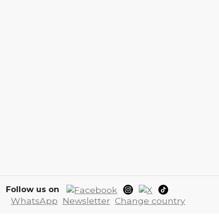
Follow us on
WhatsApp
Newsletter
Change country