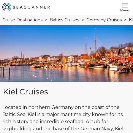
Menu
Cruise Destinations
Baltics Cruises
Germany Cruises
Ki
Kiel Cruises
Located in northern Germany on the coast of the
Baltic Sea, Kiel is a major maritime city known for its
rich history and incredible seafood. A hub for
shipbuilding and the base of the German Navy, Kiel