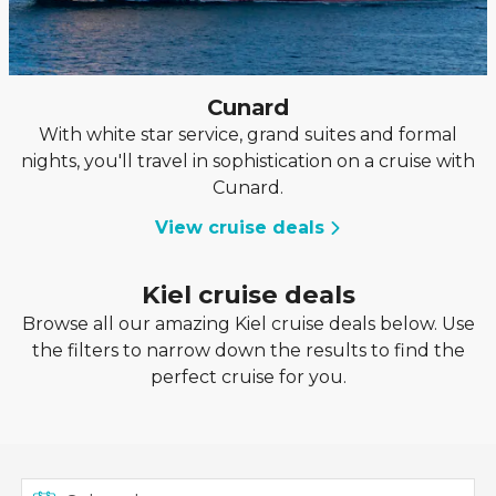
Cunard
With white star service, grand suites and formal
nights, you'll travel in sophistication on a cruise with
Cunard.
View cruise deals
Kiel cruise deals
Browse all our amazing Kiel cruise deals below. Use
the filters to narrow down the results to find the
perfect cruise for you.