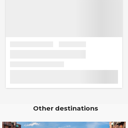
Other destinations