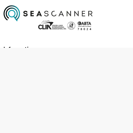
Information
About us
Contact us
Frequently asked questions
Foreign travel advice
Careers
Terms & Conditions
Privacy policy
Cookie policy
Terms & conditions