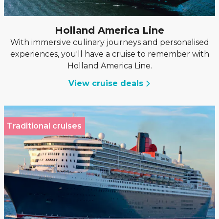
Holland America Line
With immersive culinary journeys and personalised
experiences, you'll have a cruise to remember with
Holland America Line.
View cruise deals
Traditional cruises