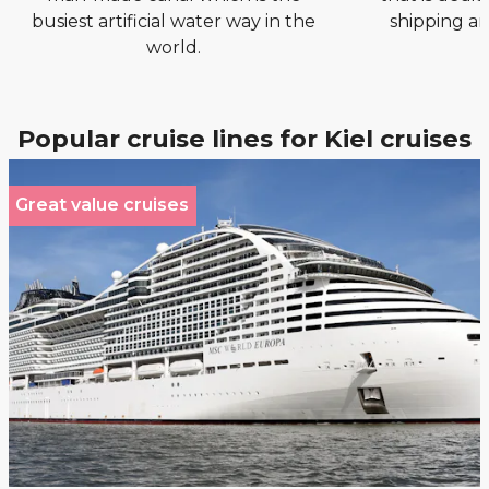
busiest artificial water way in the
shipping an
world.
Popular cruise lines for Kiel cruises
Great value cruises