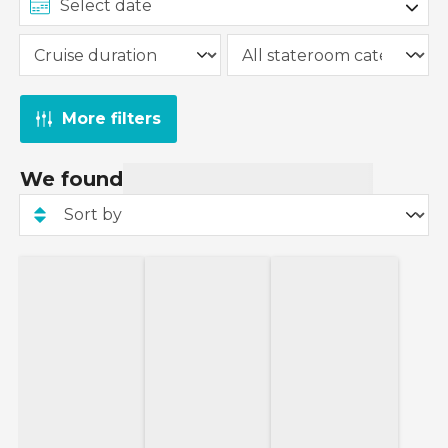
More filters
We found