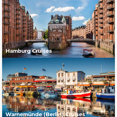
Hamburg Cruises
Warnemünde (Berlin) Cruises