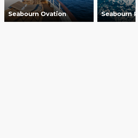
Seabourn Ovation
Seabourn P