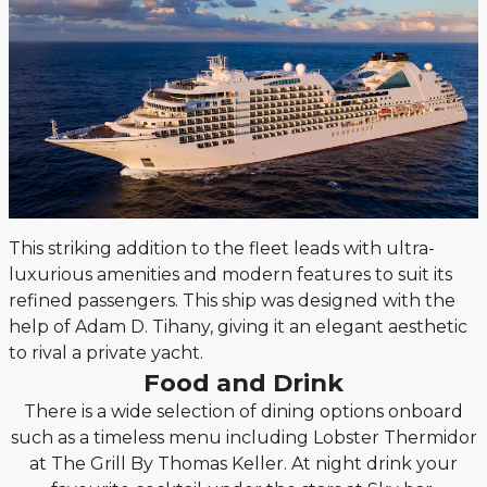
This striking addition to the fleet leads with ultra-
luxurious amenities and modern features to suit its
refined passengers. This ship was designed with the
help of Adam D. Tihany, giving it an elegant aesthetic
to rival a private yacht.
Food and Drink
There is a wide selection of dining options onboard
such as a timeless menu including Lobster Thermidor
at The Grill By Thomas Keller. At night drink your