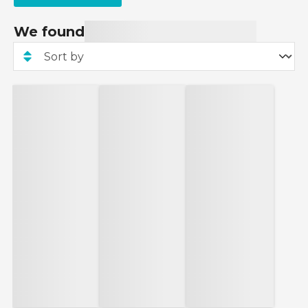
We found