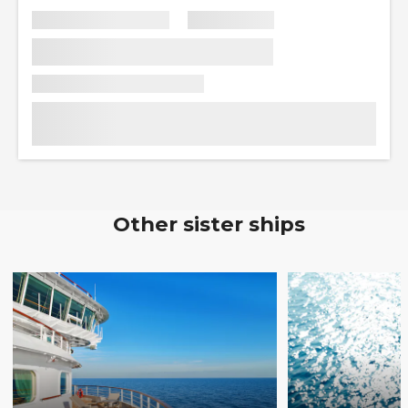
Other sister ships