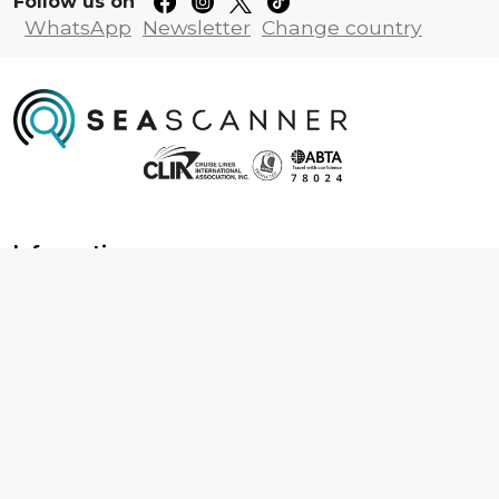
Follow us on
WhatsApp
Newsletter
Change country
Information
About us
Contact us
Frequently asked questions
Foreign travel advice
Careers
Terms & Conditions
Privacy policy