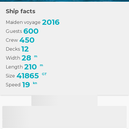
Ship facts
2016
Maiden voyage
600
Guests
450
Crew
12
Decks
28
m
Width
210
m
Length
41865
GT
Size
19
kn
Speed