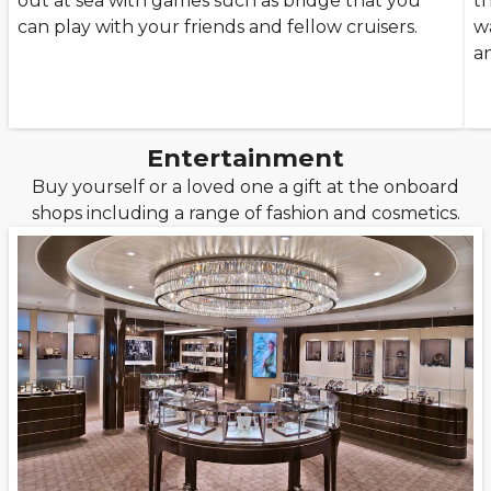
out at sea with games such as bridge that you
t
can play with your friends and fellow cruisers.
wa
a
Entertainment
Buy yourself or a loved one a gift at the onboard
shops including a range of fashion and cosmetics.