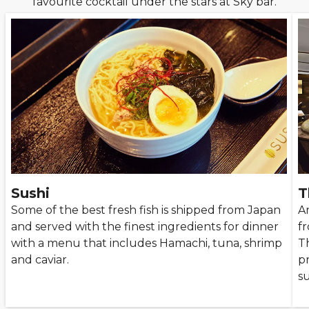
favourite cocktail under the stars at Sky bar.
Sushi
T
Some of the best fresh fish is shipped from Japan
A
and served with the finest ingredients for dinner
f
with a menu that includes Hamachi, tuna, shrimp
T
and caviar.
p
s