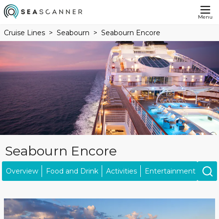
Menu
Cruise Lines
Seabourn
Seabourn Encore
Seabourn Encore
Overview
Food and Drink
Activities
Entertainment
Ship