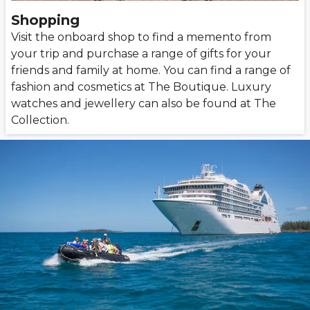
Shopping
Visit the onboard shop to find a memento from
your trip and purchase a range of gifts for your
friends and family at home. You can find a range of
fashion and cosmetics at The Boutique. Luxury
watches and jewellery can also be found at The
Collection.