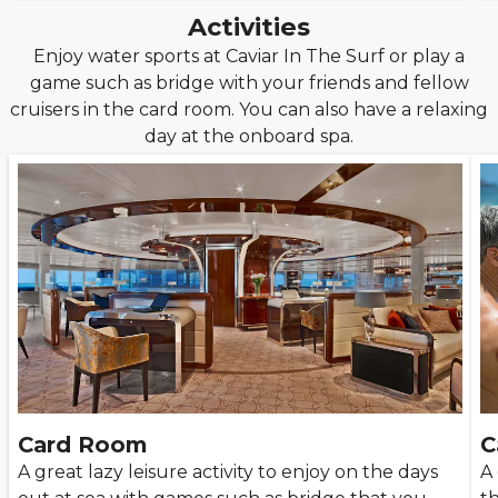
Activities
Enjoy water sports at Caviar In The Surf or play a
game such as bridge with your friends and fellow
cruisers in the card room. You can also have a relaxing
day at the onboard spa.
Card Room
C
A great lazy leisure activity to enjoy on the days
A 