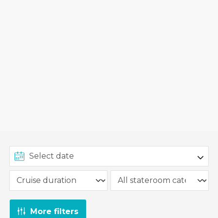
More filters