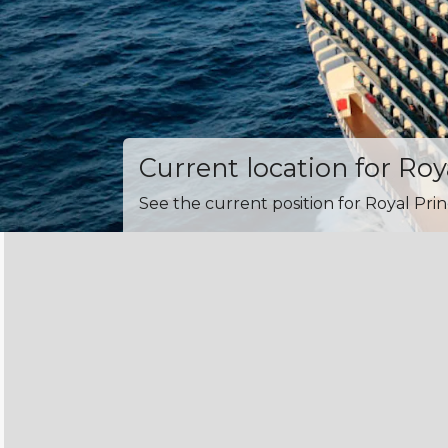
Current location for Roy
See the current position for Royal Prin