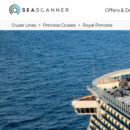
Offers & D
Cruise Lines
Princess Cruises
Royal Princess