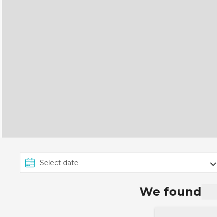
We found