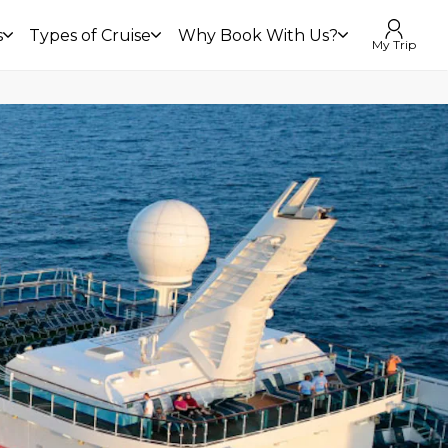
s
Types of Cruise
Why Book With Us?
My Trip