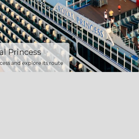
al Princess
cess and explore its route