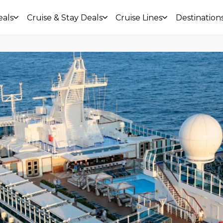
eals
Cruise & Stay Deals
Cruise Lines
Destination