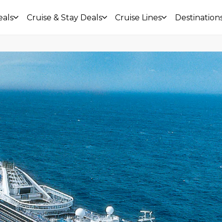
eals
Cruise & Stay Deals
Cruise Lines
Destination