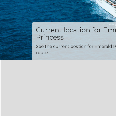
Current location for Em
Princess
See the current position for Emerald P
route