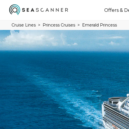
Offers & D
Cruise Lines
Princess Cruises
Emerald Princess