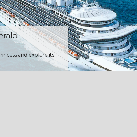
erald
rincess and explore its