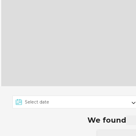
We found