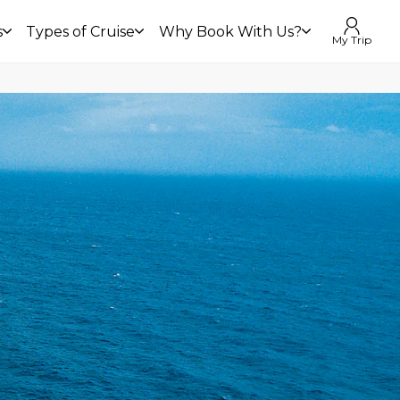
s
Types of Cruise
Why Book With Us?
My Trip