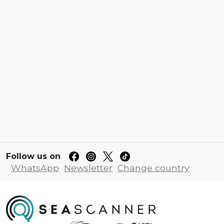
Follow us on
WhatsApp
Newsletter
Change country