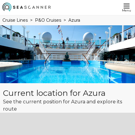
Menu
Cruise Lines
P&O Cruises
Azura
Current location for Azura
See the current position for Azura and explore its
route