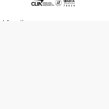
Information
About us
Contact us
Frequently asked questions
Foreign travel advice
Careers
Terms & Conditions
Privacy policy
Cookie policy
Terms & conditions
Cancellation policy
Cruise line T&C's