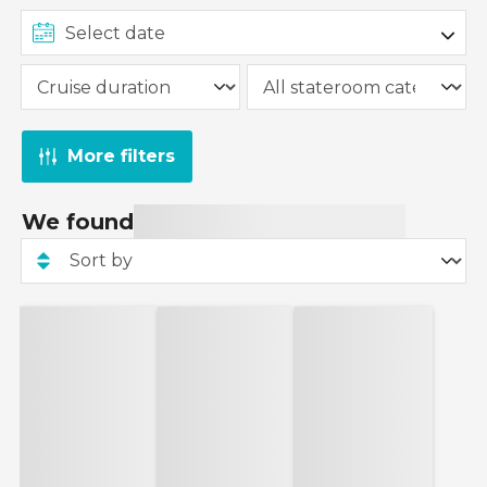
More filters
We found