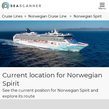
Menu
Cruise Lines
Norwegian Cruise Line
Norwegian Spirit
Current location for Norwegian
Spirit
See the current position for Norwegian Spirit and
explore its route