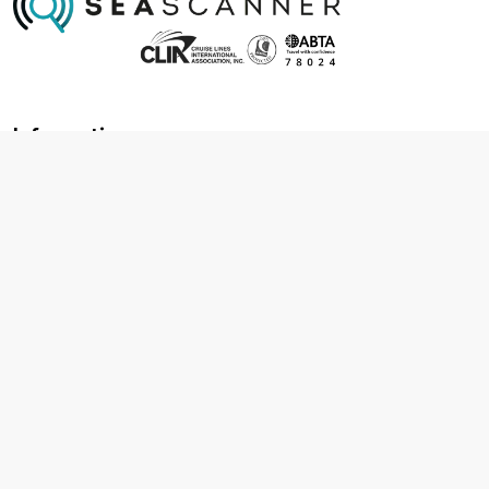
Information
About us
Contact us
Frequently asked questions
Foreign travel advice
Careers
Terms & Conditions
Privacy policy
Cookie policy
Terms & conditions
Cancellation policy