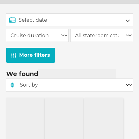
More filters
We found