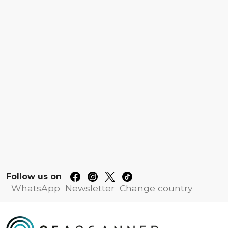
Follow us on
WhatsApp
Newsletter
Change country