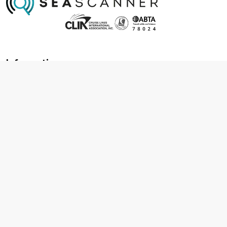
Information
About us
Contact us
Frequently asked questions
Foreign travel advice
Careers
Terms & Conditions
Privacy policy
Cookie policy
Terms & conditions
Cancellation policy