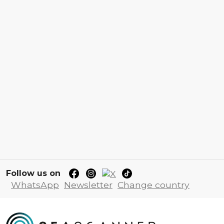
Follow us on
WhatsApp
Newsletter
Change country