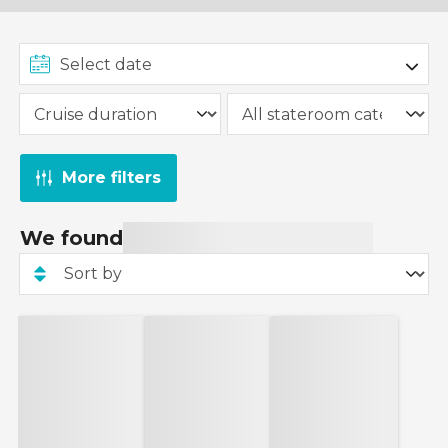
More filters
We found