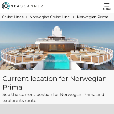
Menu
Cruise Lines
Norwegian Cruise Line
Norwegian Prima
Current location for Norwegian
Prima
See the current position for Norwegian Prima and
explore its route