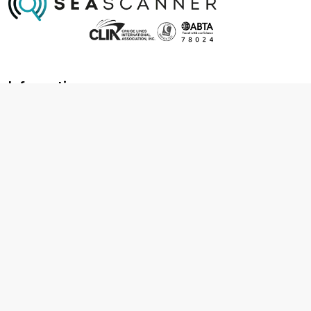
Information
About us
Contact us
Frequently asked questions
Foreign travel advice
Careers
Terms & Conditions
Privacy policy
Cookie policy
Terms & conditions
Cancellation policy