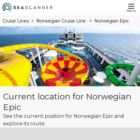
Menu
Cruise Lines
Norwegian Cruise Line
Norwegian Epic
Current location for Norwegian
Epic
See the current position for Norwegian Epic and
explore its route