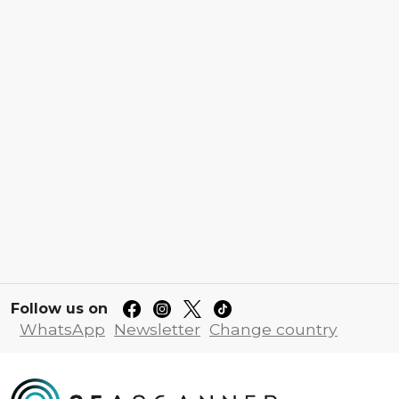
Follow us on
WhatsApp
Newsletter
Change country