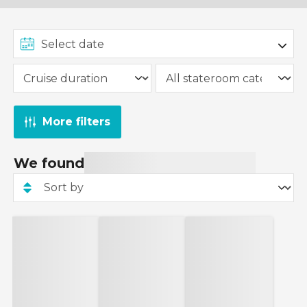
More filters
We found