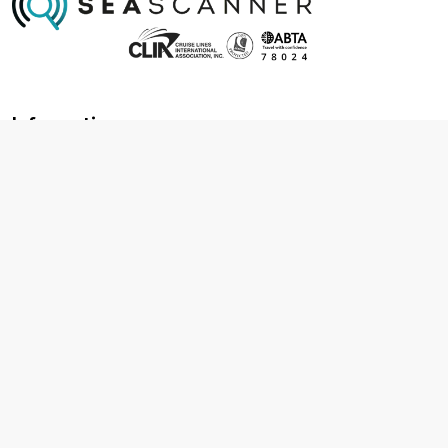
Information
About us
Contact us
Frequently asked questions
Foreign travel advice
Careers
Terms & Conditions
Privacy policy
Cookie policy
Terms & conditions
Cancellation policy