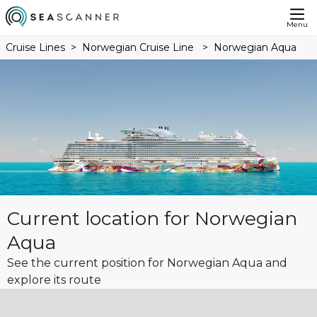
Menu
Cruise Lines
Norwegian Cruise Line
Norwegian Aqua
Current location for Norwegian
Aqua
See the current position for Norwegian Aqua and
explore its route