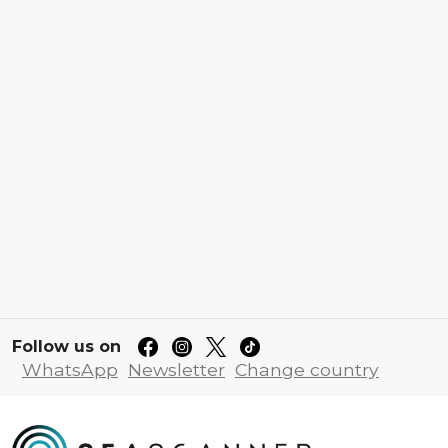
Follow us on
WhatsApp
Newsletter
Change country