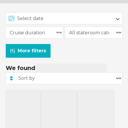
More filters
We found