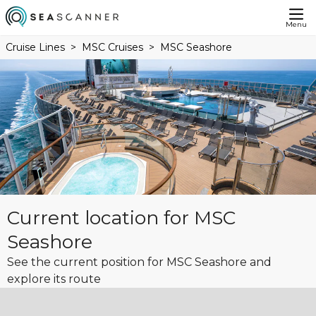
Menu
Cruise Lines
MSC Cruises
MSC Seashore
Current location for MSC
Seashore
See the current position for MSC Seashore and
explore its route