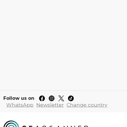
Follow us on
WhatsApp
Newsletter
Change country