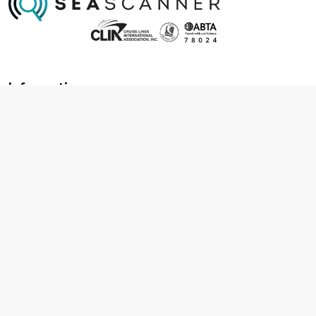
Information
About us
Contact us
Frequently asked questions
Foreign travel advice
Careers
Terms & Conditions
Privacy policy
Cookie policy
Terms & conditions
Cancellation policy