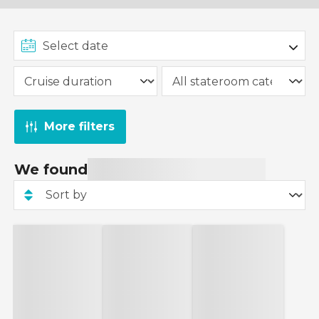
More filters
We found