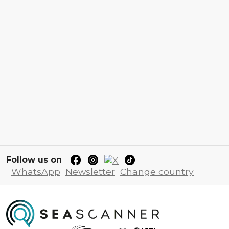
Follow us on
WhatsApp
Newsletter
Change country