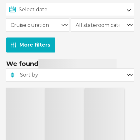
More filters
We found