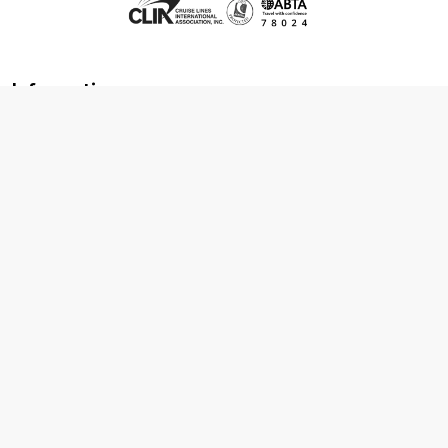
Information
About us
Contact us
Frequently asked questions
Foreign travel advice
Careers
Terms & Conditions
Privacy policy
Cookie policy
Terms & conditions
Cancellation policy
Cruise line T&C's