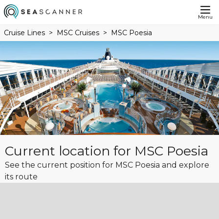
Menu
Cruise Lines
MSC Cruises
MSC Poesia
Current location for MSC Poesia
See the current position for MSC Poesia and explore
its route