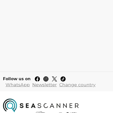
Follow us on
WhatsApp
Newsletter
Change country