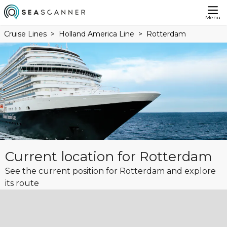
Menu
Cruise Lines
Holland America Line
Rotterdam
Current location for Rotterdam
See the current position for Rotterdam and explore
its route