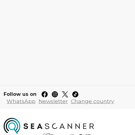
Follow us on
WhatsApp
Newsletter
Change country