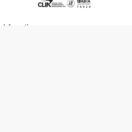
Information
About us
Contact us
Frequently asked questions
Foreign travel advice
Careers
Terms & Conditions
Privacy policy
Cookie policy
Terms & conditions
Cancellation policy
Cruise line T&C's