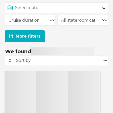
More filters
We found