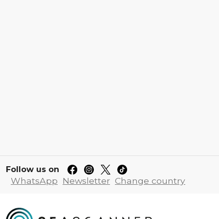
Follow us on
WhatsApp
Newsletter
Change country