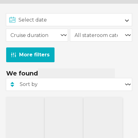
More filters
We found