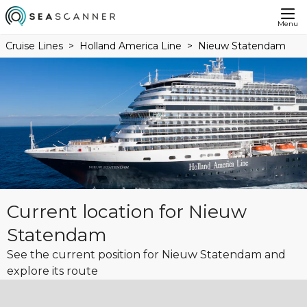
Menu
Cruise Lines
Holland America Line
Nieuw Statendam
Current location for Nieuw
Statendam
See the current position for Nieuw Statendam and
explore its route