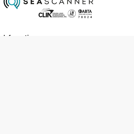
Information
About us
Contact us
Frequently asked questions
Foreign travel advice
Careers
Terms & Conditions
Privacy policy
Cookie policy
Terms & conditions
Cancellation policy