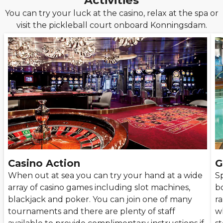
Activities
You can try your luck at the casino, relax at the spa or
visit the pickleball court onboard Konningsdam.
Casino Action
G
When out at sea you can try your hand at a wide
S
array of casino games including slot machines,
bo
blackjack and poker. You can join one of many
r
tournaments and there are plenty of staff
w