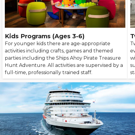
Kids Programs (Ages 3-6)
T
For younger kids there are age-appropriate
T
activities including crafts, games and themed
e
parties including the Ships Ahoy Pirate Treasure
wi
Hunt Adventure. All activities are supervised by a
su
full-time, professionally trained staff.
st