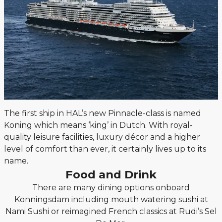
The first ship in HAL’s new Pinnacle-class is named
Koning which means ‘king’ in Dutch. With royal-
quality leisure facilities, luxury décor and a higher
level of comfort than ever, it certainly lives up to its
name.
Food and Drink
There are many dining options onboard
Konningsdam including mouth watering sushi at
Nami Sushi or reimagined French classics at Rudi’s Sel