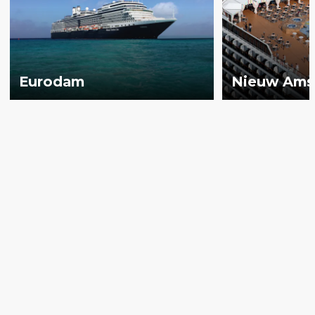
Eurodam
Nieuw Ams