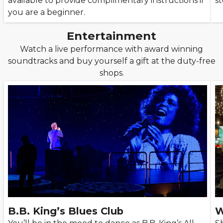
available to provide complimentary instructions if
st
you are a beginner.
Entertainment
Watch a live performance with award winning
soundtracks and buy yourself a gift at the duty-free
shops.
B.B. King’s Blues Club
W