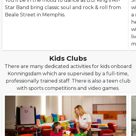
You’ll be in the mood to dance as B.B. King’s All-
Sh
Star Band bring classic soul and rock & roll from
w
Beale Street in Memphis.
a
h
w
li
m
Kids Clubs
There are many dedicated activities for kids onboard
Konningsdam which are supervised by a full-time,
professionally trained staff. There is also a teen club
with sports competitions and video games.