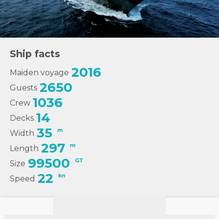
Ship facts
2016
Maiden voyage
2650
Guests
1036
Crew
14
Decks
35
m
Width
297
m
Length
99500
GT
Size
22
kn
Speed