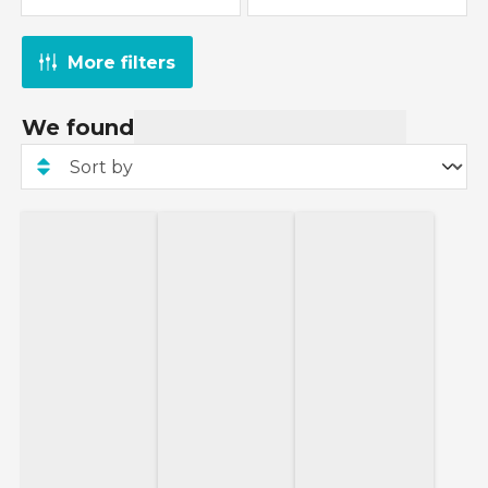
More filters
We found