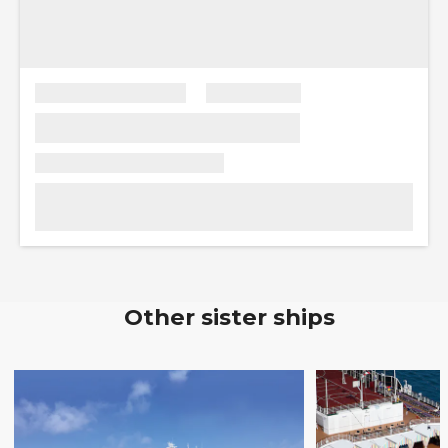
Other sister ships