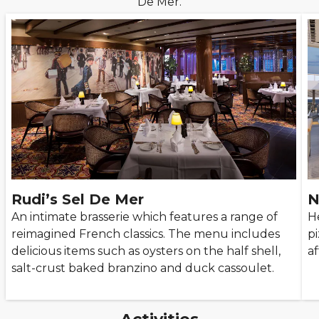
De Mer.
Rudi’s Sel De Mer
N
An intimate brasserie which features a range of
H
reimagined French classics. The menu includes
p
delicious items such as oysters on the half shell,
a
salt-crust baked branzino and duck cassoulet.