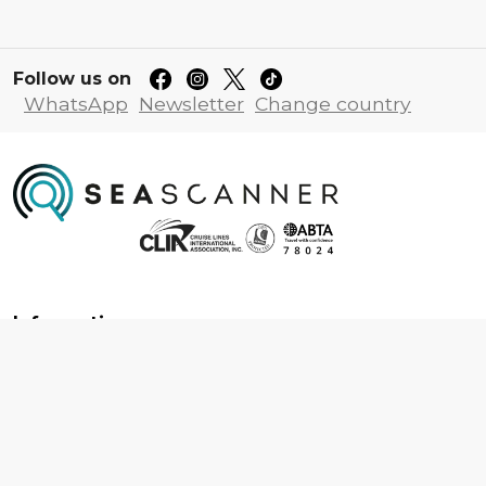
Follow us on
WhatsApp
Newsletter
Change country
Information
About us
Contact us
Frequently asked questions
Foreign travel advice
Careers