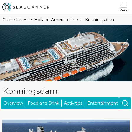
Menu
Cruise Lines
Holland America Line
Konningsdam
Konningsdam
Overview
Food and Drink
Activities
Entertainment
Kids