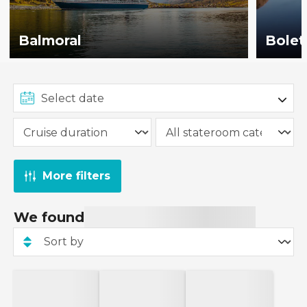
Balmoral
Bolet
More filters
We found