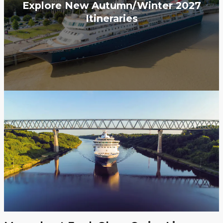
Explore New Autumn/Winter 2027
Itineraries