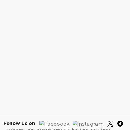
Follow us on