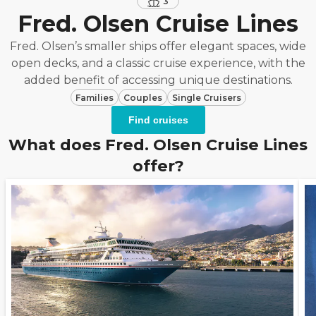
3
Fred. Olsen Cruise Lines
Fred. Olsen’s smaller ships offer elegant spaces, wide
open decks, and a classic cruise experience, with the
added benefit of accessing unique destinations.
Families
Couples
Single Cruisers
Find cruises
What does Fred. Olsen Cruise Lines
offer?