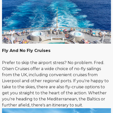
Fly And No Fly Cruises
Prefer to skip the airport stress? No problem. Fred.
Olsen Cruises offer a wide choice of no-fly sailings
from the UK, including convenient cruises from
Liverpool and other regional ports. If you're happy to
take to the skies, there are also fly-cruise options to
get you straight to the heart of the action. Whether
you're heading to the Mediterranean, the Baltics or
further afield, there's an itinerary to suit.