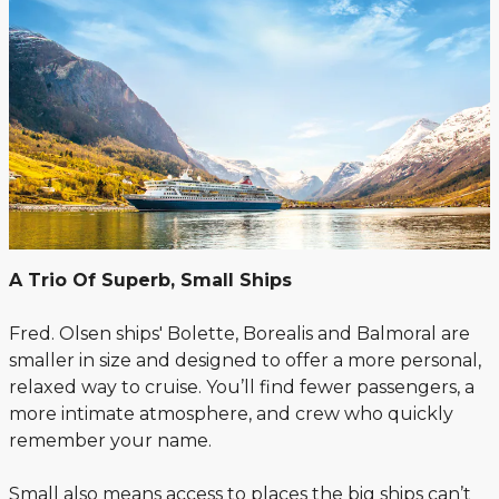
A Trio Of Superb, Small Ships
Fred. Olsen ships' Bolette, Borealis and Balmoral are
smaller in size and designed to offer a more personal,
relaxed way to cruise. You’ll find fewer passengers, a
more intimate atmosphere, and crew who quickly
remember your name.
Small also means access to places the big ships can’t