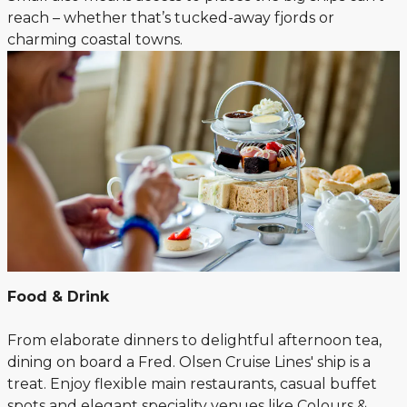
reach – whether that’s tucked-away fjords or
charming coastal towns.
Food & Drink
From elaborate dinners to delightful afternoon tea,
dining on board a Fred. Olsen Cruise Lines' ship is a
treat. Enjoy flexible main restaurants, casual buffet
spots and elegant speciality venues like Colours &