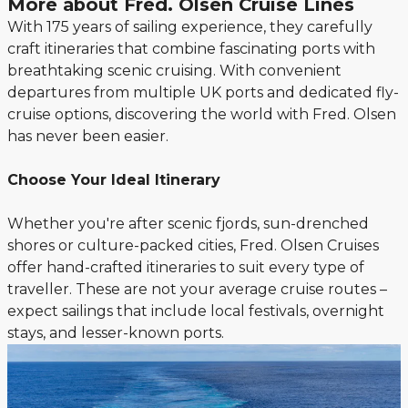
More about Fred. Olsen Cruise Lines
With 175 years of sailing experience, they carefully
craft itineraries that combine fascinating ports with
breathtaking scenic cruising. With convenient
departures from multiple UK ports and dedicated fly-
cruise options, discovering the world with Fred. Olsen
has never been easier.
Choose Your Ideal Itinerary
Whether you're after scenic fjords, sun-drenched
shores or culture-packed cities, Fred. Olsen Cruises
offer hand-crafted itineraries to suit every type of
traveller. These are not your average cruise routes –
expect sailings that include local festivals, overnight
stays, and lesser-known ports.