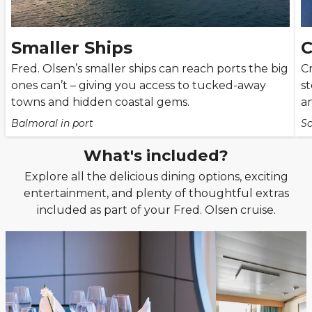
Smaller Ships
C
Fred. Olsen’s smaller ships can reach ports the big
C
ones can’t – giving you access to tucked-away
st
towns and hidden coastal gems.
an
Balmoral in port
Sc
What's included?
Explore all the delicious dining options, exciting
entertainment, and plenty of thoughtful extras
included as part of your Fred. Olsen cruise.