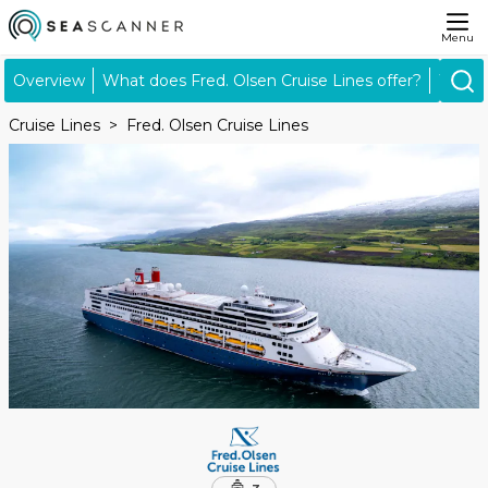
Menu
Overview
What does Fred. Olsen Cruise Lines offer?
What's
Cruise Lines
Fred. Olsen Cruise Lines