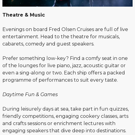
Theatre & Music
Evenings on board Fred Olsen Cruises are full of live
entertainment. Head to the theatre for musicals,
cabarets, comedy and guest speakers.
Prefer something low-key? Find a comfy seat in one
of the lounges for live piano, jazz, acoustic guitar or
even a sing-along or two. Each ship offers a packed
programme of performances to suit every taste.
Daytime Fun & Games
During leisurely days at sea, take part in fun quizzes,
friendly competitions, engaging cookery classes, arts
and crafts sessions or enrichment lectures with
engaging speakers that dive deep into destinations.