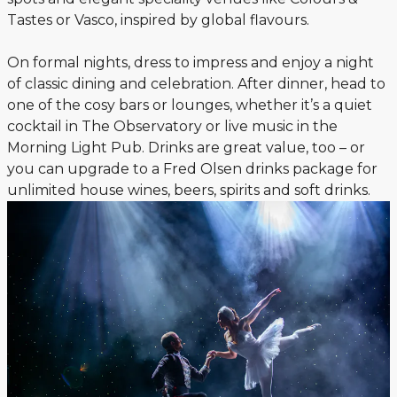
Tastes or Vasco, inspired by global flavours.
On formal nights, dress to impress and enjoy a night
of classic dining and celebration. After dinner, head to
one of the cosy bars or lounges, whether it’s a quiet
cocktail in The Observatory or live music in the
Morning Light Pub. Drinks are great value, too – or
you can upgrade to a Fred Olsen drinks package for
unlimited house wines, beers, spirits and soft drinks.