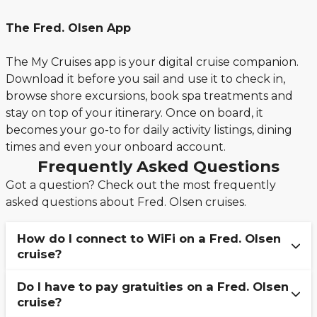
The Fred. Olsen App
The My Cruises app is your digital cruise companion.
Download it before you sail and use it to check in,
browse shore excursions, book spa treatments and
stay on top of your itinerary. Once on board, it
becomes your go-to for daily activity listings, dining
times and even your onboard account.
Frequently Asked Questions
Got a question? Check out the most frequently
asked questions about Fred. Olsen cruises.
How do I connect to WiFi on a Fred. Olsen
cruise?
Do I have to pay gratuities on a Fred. Olsen
To stay connected to the internet onboard a
cruise?
Fred. Olsen cruise, simply connect to the guest