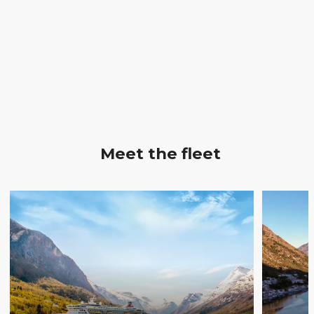
Meet the fleet