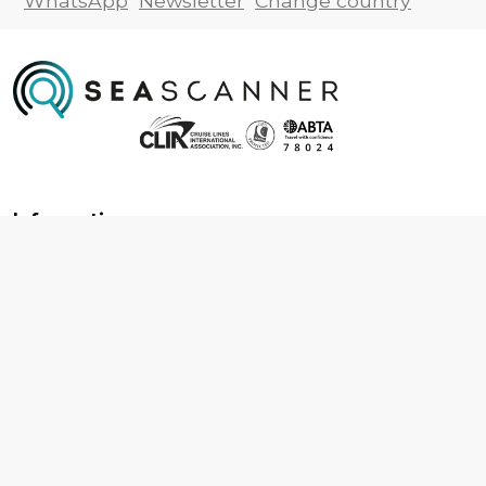
WhatsApp
Newsletter
Change country
Information
About us
Contact us
Frequently asked questions
Foreign travel advice
Careers
Terms & Conditions
Privacy policy
Cookie policy