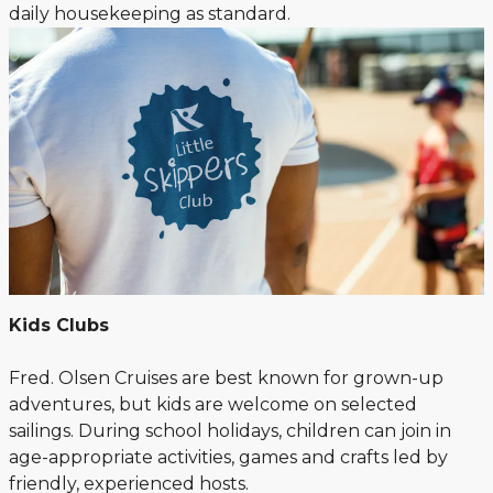
daily housekeeping as standard.
Kids Clubs
Fred. Olsen Cruises are best known for grown-up
adventures, but kids are welcome on selected
sailings. During school holidays, children can join in
age-appropriate activities, games and crafts led by
friendly, experienced hosts.