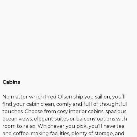
Cabins
No matter which Fred Olsen ship you sail on, you’ll
find your cabin clean, comfy and full of thoughtful
touches. Choose from cosy interior cabins, spacious
ocean views, elegant suites or balcony options with
room to relax. Whichever you pick, you’ll have tea
and coffee-making facilities, plenty of storage, and