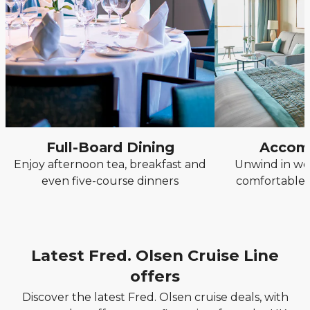
Full-Board Dining
Accom
Enjoy afternoon tea, breakfast and
Unwind in we
even five-course dinners
comfortable, 
Latest Fred. Olsen Cruise Line
offers
Discover the latest Fred. Olsen cruise deals, with