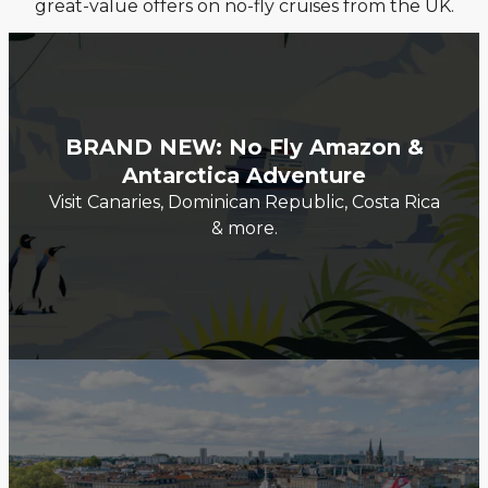
great-value offers on no-fly cruises from the UK.
BRAND NEW: No Fly Amazon &
Antarctica Adventure
Visit Canaries, Dominican Republic, Costa Rica
& more.