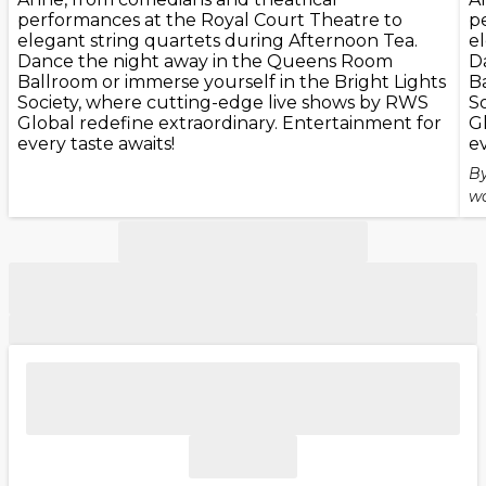
performances at the Royal Court Theatre to
p
elegant string quartets during Afternoon Tea.
e
Dance the night away in the Queens Room
D
Ballroom or immerse yourself in the Bright Lights
B
Society, where cutting-edge live shows by RWS
S
Global redefine extraordinary. Entertainment for
G
every taste awaits!
ev
By
wo