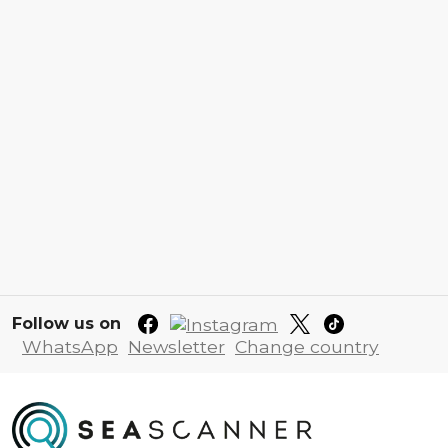
Follow us on
WhatsApp
Newsletter
Change country