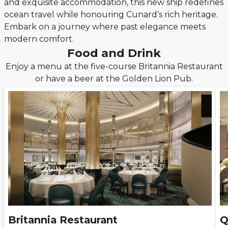
and exquisite accommodation, this new ship redefines
ocean travel while honouring Cunard’s rich heritage.
Embark on a journey where past elegance meets
modern comfort.
Food and Drink
Enjoy a menu at the five-course Britannia Restaurant
or have a beer at the Golden Lion Pub.
Britannia Restaurant
Q