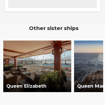
Other sister ships
Queen Elizabeth
Queen Mar