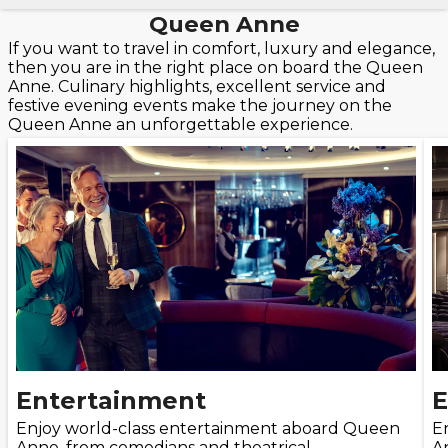
Queen Anne
If you want to travel in comfort, luxury and elegance,
then you are in the right place on board the Queen
Anne. Culinary highlights, excellent service and
festive evening events make the journey on the
Queen Anne an unforgettable experience.
Entertainment
E
Enjoy world-class entertainment aboard Queen
E
Anne, from comedians and theatrical
A