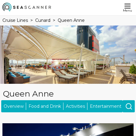
Menu
Cruise Lines
Cunard
Queen Anne
Queen Anne
Overview
Food and Drink
Activities
Entertainment
Kids