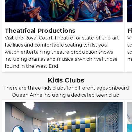
Theatrical Productions
F
Visit the Royal Court Theatre for state-of-the-art
Vi
facilities and comfortable seating whilst you
s
watch entertaining theatre production shows
s
including dramas and musicals which rival those
m
found in the West End.
Kids Clubs
There are three kids clubs for different ages onboard
Queen Anne including a dedicated teen club.