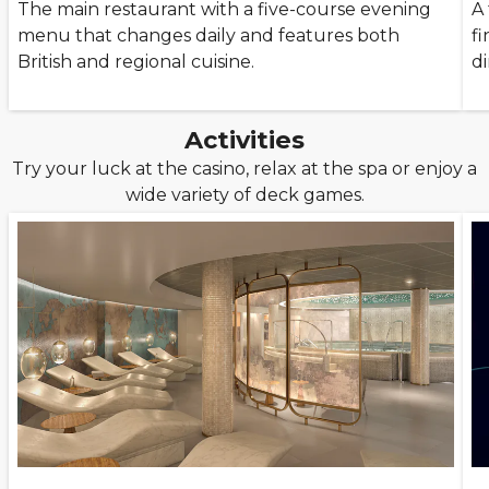
The main restaurant with a five-course evening
A 
menu that changes daily and features both
fi
British and regional cuisine.
di
Activities
Try your luck at the casino, relax at the spa or enjoy a
wide variety of deck games.