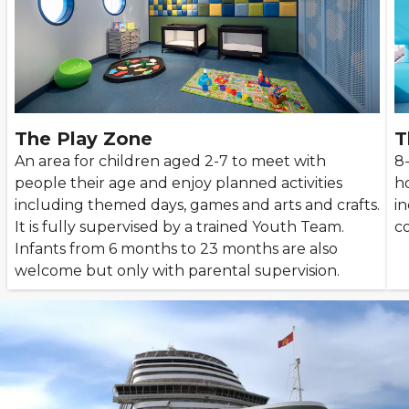
The Play Zone
T
An area for children aged 2-7 to meet with
8
people their age and enjoy planned activities
ho
including themed days, games and arts and crafts.
i
It is fully supervised by a trained Youth Team.
co
Infants from 6 months to 23 months are also
welcome but only with parental supervision.