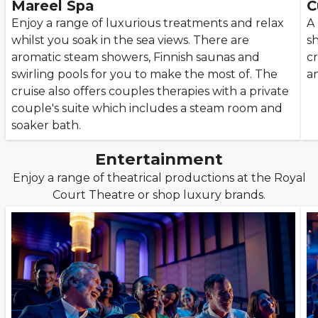
Mareel Spa
C
Enjoy a range of luxurious treatments and relax
A
whilst you soak in the sea views. There are
s
aromatic steam showers, Finnish saunas and
cr
swirling pools for you to make the most of. The
a
cruise also offers couples therapies with a private
couple's suite which includes a steam room and
soaker bath.
Entertainment
Enjoy a range of theatrical productions at the Royal
Court Theatre or shop luxury brands.