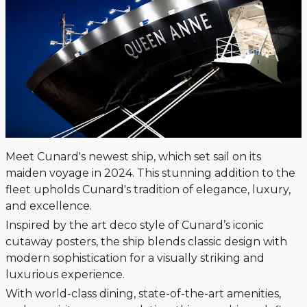
Meet Cunard's newest ship, which set sail on its
maiden voyage in 2024. This stunning addition to the
fleet upholds Cunard's tradition of elegance, luxury,
and excellence.
Inspired by the art deco style of Cunard’s iconic
cutaway posters, the ship blends classic design with
modern sophistication for a visually striking and
luxurious experience.
With world-class dining, state-of-the-art amenities,