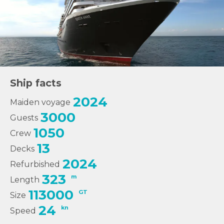
Ship facts
2024
Maiden voyage
3000
Guests
1050
Crew
13
Decks
2024
Refurbished
323
m
Length
113000
GT
Size
24
kn
Speed