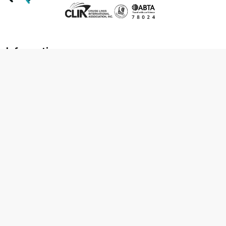
Information
About us
Contact us
Frequently asked questions
Foreign travel advice
Careers
Terms & Conditions
Privacy policy
Cookie policy
Terms & conditions
Cancellation policy
Cruise line T&C's