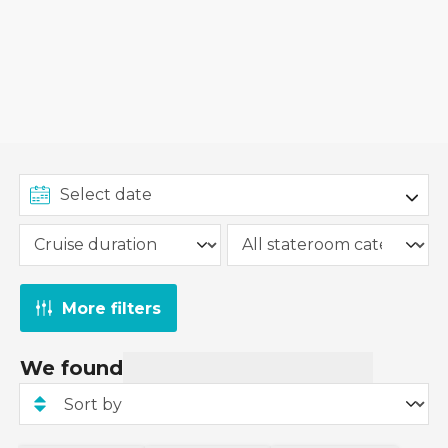
More filters
We found