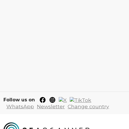
Follow us on
WhatsApp
Newsletter
Change country