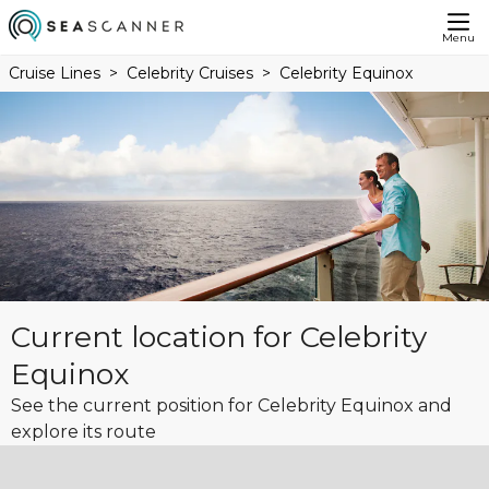
Menu
Cruise Lines
Celebrity Cruises
Celebrity Equinox
Current location for Celebrity
Equinox
See the current position for Celebrity Equinox and
explore its route