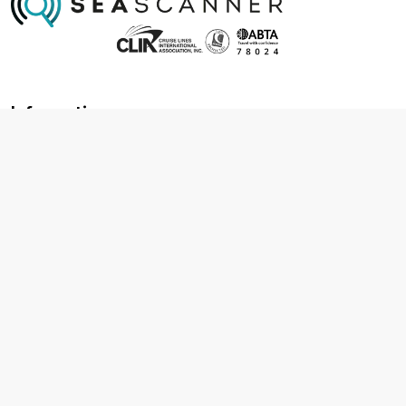
Information
About us
Contact us
Frequently asked questions
Foreign travel advice
Careers
Terms & Conditions
Privacy policy
Cookie policy
Terms & conditions
Cancellation policy