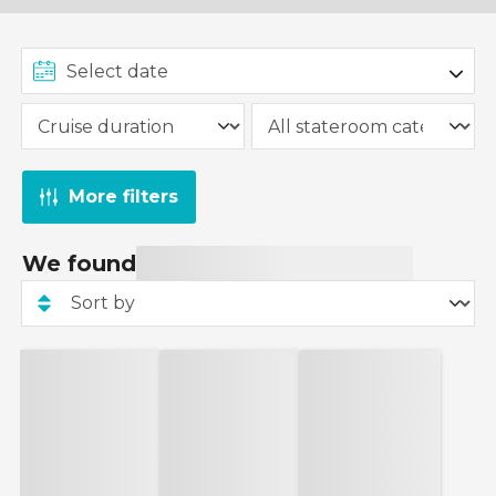
More filters
We found