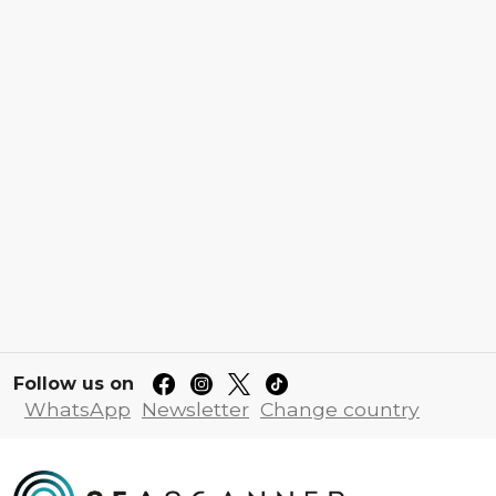
Follow us on
WhatsApp
Newsletter
Change country