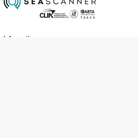
Information
About us
Contact us
Frequently asked questions
Foreign travel advice
Careers
Terms & Conditions
Privacy policy
Cookie policy
Terms & conditions
Cancellation policy