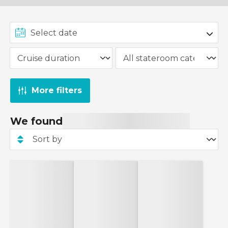
More filters
We found