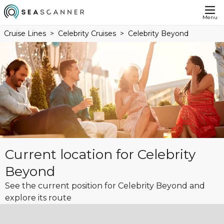
Menu
Cruise Lines
Celebrity Cruises
Celebrity Beyond
Current location for Celebrity
Beyond
See the current position for Celebrity Beyond and
explore its route