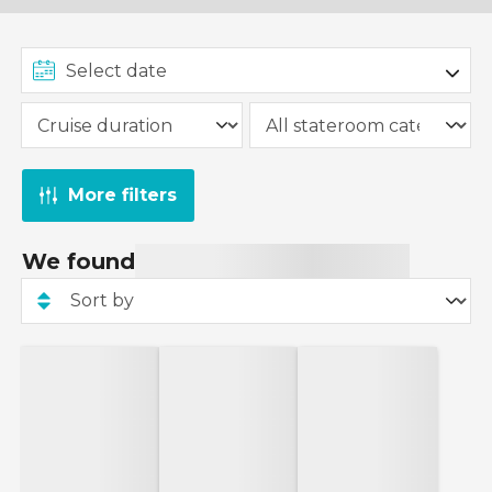
More filters
We found