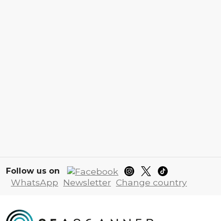
Follow us on
WhatsApp
Newsletter
Change country