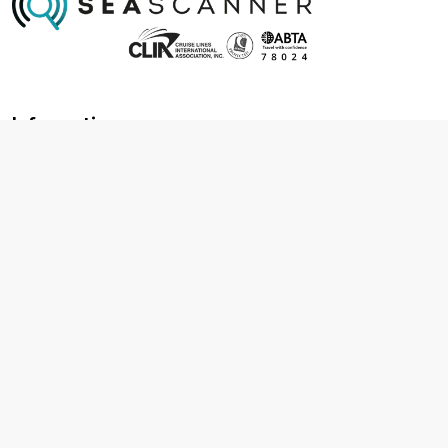
Information
About us
Contact us
Frequently asked questions
Foreign travel advice
Careers
Terms & Conditions
Privacy policy
Cookie policy
Terms & conditions
Cancellation policy