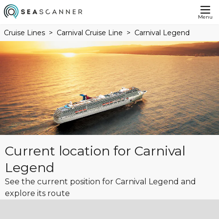
Menu
Cruise Lines
Carnival Cruise Line
Carnival Legend
Current location for Carnival
Legend
See the current position for Carnival Legend and
explore its route