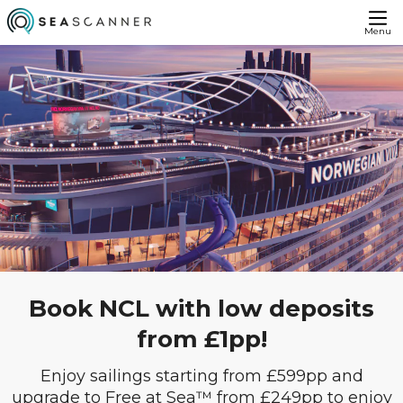
Menu
Book NCL with low deposits
from £1pp!
Enjoy sailings starting from £599pp and
upgrade to Free at Sea™ from £249pp to enjoy