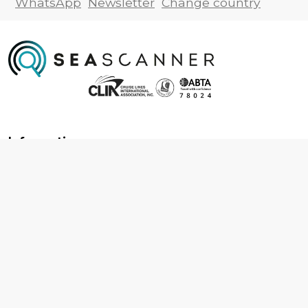
WhatsApp
Newsletter
Change country
Information
About us
Contact us
Frequently asked questions
Foreign travel advice
Careers
Terms & Conditions
Privacy policy