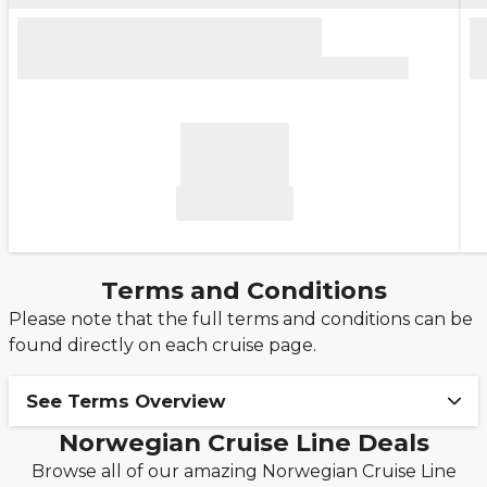
Terms and Conditions
Please note that the full terms and conditions can be
found directly on each cruise page.
See Terms Overview
Norwegian Cruise Line Deals
Ends 27/08: Upgrade to Free at Sea™ from
Browse all of our amazing Norwegian Cruise Line
just £249pp!