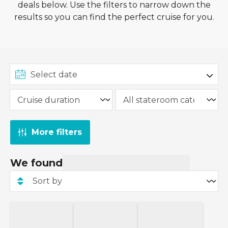
deals below. Use the filters to narrow down the
This offer from Norwegian Cruise Line is valid on
results so you can find the perfect cruise for you.
new bookings made between
1st August
2026
and
27th August 2026
on sailings of 2
nights or more where the '
Free At Sea
'
fare is
selected at stateroom selection.
More filters
We found