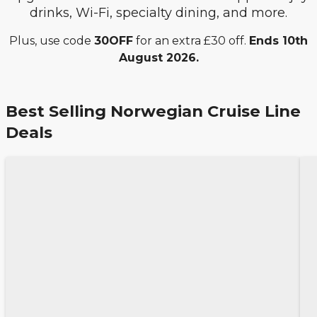
drinks, Wi-Fi, specialty dining, and more.
Plus, use code
30OFF
for an extra £30 off.
Ends 10th
August 2026.
Best Selling Norwegian Cruise Line
Deals