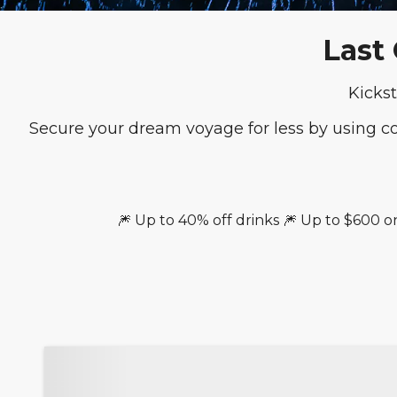
Last
Kickst
Secure your dream voyage for less by using 
🎆 Up to 40% off drinks 🎆 Up to $600 o