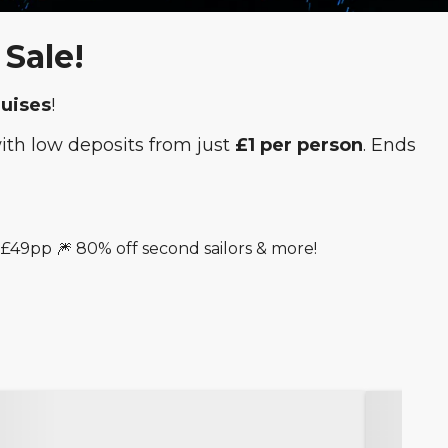
Sale!
ruises
!
with low deposits from just
£1 per person
. Ends
 £49pp 🎆 80% off second sailors & more!