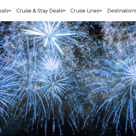
eals
Cruise & Stay Deals
Cruise Lines
Destination