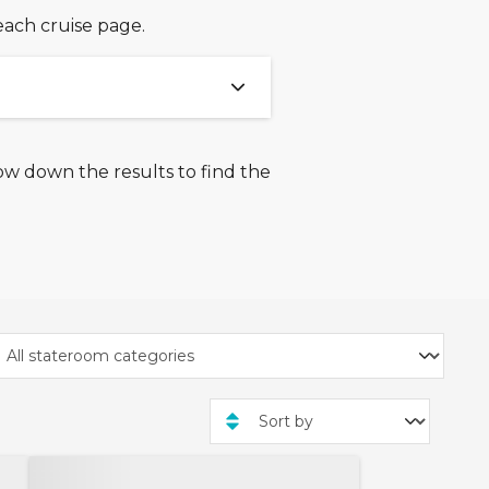
each cruise page.
ow down the results to find the
026 and 7th January 2026.
, exclusive rate cruises,