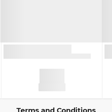
Terms and Conditions