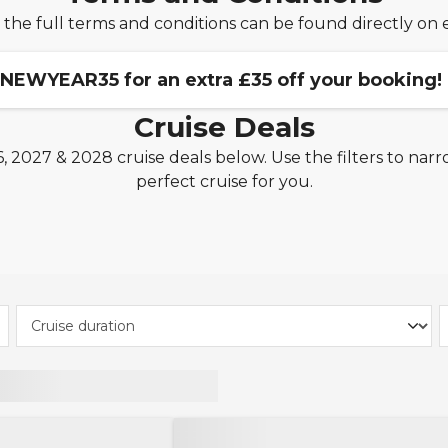
 the full terms and conditions can be found directly on 
 NEWYEAR35 for an extra £35 off your booking!
Cruise Deals
 2027 & 2028 cruise deals below. Use the filters to narr
ookings of 3 nights or more made between 1st January 2
perfect cruise for you.
TUI River Cruises, Fred. Olsen Cruise Line, Royal Caribbean
nnot be combined with other codes.