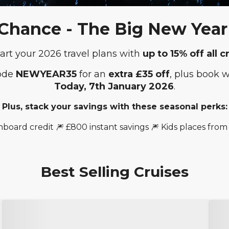
 Chance - The Big New Year 
art your 2026 travel plans with
up to 15% off all c
code
NEWYEAR35
for an
extra £35 off
, plus book 
Today,
7th January 2026
.
Plus, stack your savings with these seasonal perks:
nboard credit 🎆 £800 instant savings 🎆 Kids places from
Best Selling Cruises