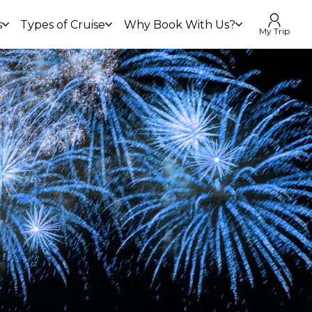
s
Types of Cruise
Why Book With Us?
My Trip