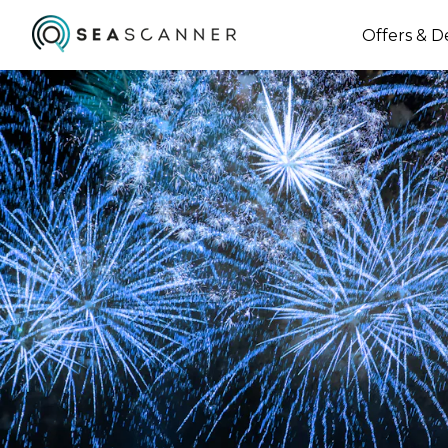
Offers & D