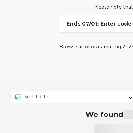
Please note that
Ends 07/01: Enter code
Browse all of our amazing 2026,
Code is valid on cruise b
Excludes Marella Cruises, 
and holiday packages. Ca
We found