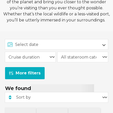
of the planet and bring you closer to the wonder
you’re visiting than you ever thought possible.
Whether that’s the local wildlife or a less-visited port,
you’ll be utterly immersed in your surroundings.
More filters
We found