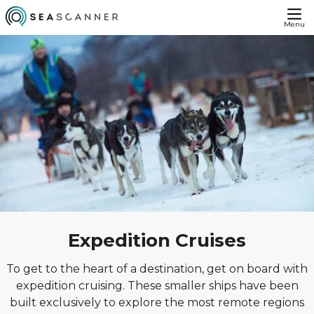
Menu
Expedition Cruises
To get to the heart of a destination, get on board with
expedition cruising. These smaller ships have been
built exclusively to explore the most remote regions