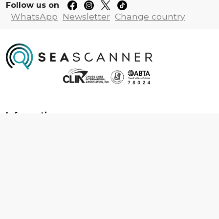
Follow us on
WhatsApp
Newsletter
Change country
Information
About us
Contact us
Frequently asked questions
Foreign travel advice
Careers
Terms & Conditions