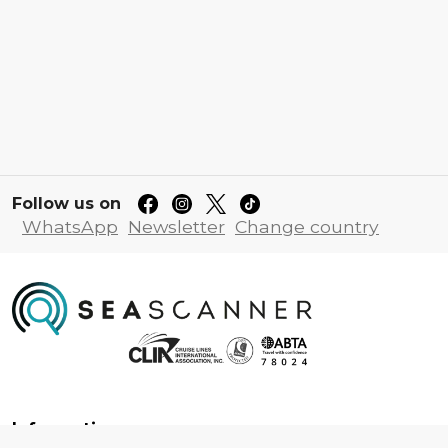
Follow us on
WhatsApp
Newsletter
Change country
Information