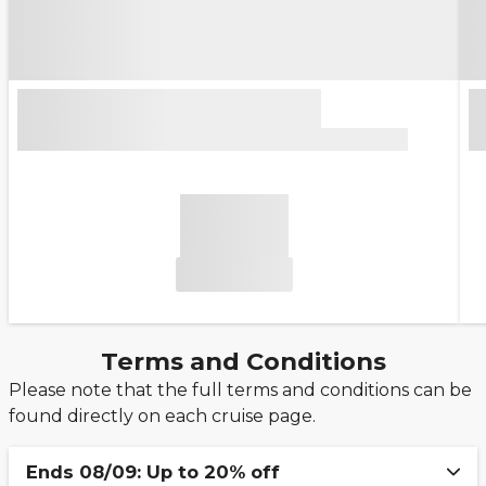
Terms and Conditions
Please note that the full terms and conditions can be
found directly on each cruise page.
Ends 08/09: Up to 20% off