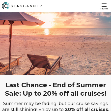
Menu
Last Chance - End of Summer
Sale: Up to 20% off all cruises!
Summer may be fading, but our cruise savings
are still shining! Enjoy up to
20% off all cruises
,