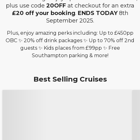
plus use code
20OFF
at checkout for an extra
£20 off your booking
.
ENDS TODAY
8th
September 2025.
Plus, enjoy amazing perks including: Up to £450pp
OBC ✨ 20% off drink packages ✨ Up to 70% off 2nd
guests ✨ Kids places from £99pp ✨ Free
Southampton parking & more!
Best Selling Cruises