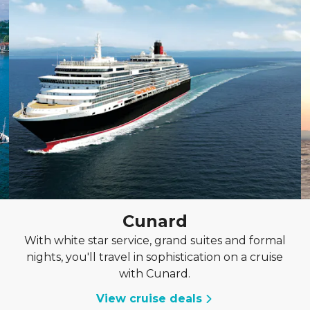
Cunard
With white star service, grand suites and formal
nights, you'll travel in sophistication on a cruise
with Cunard.
View cruise deals