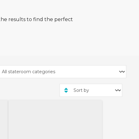
he results to find the perfect