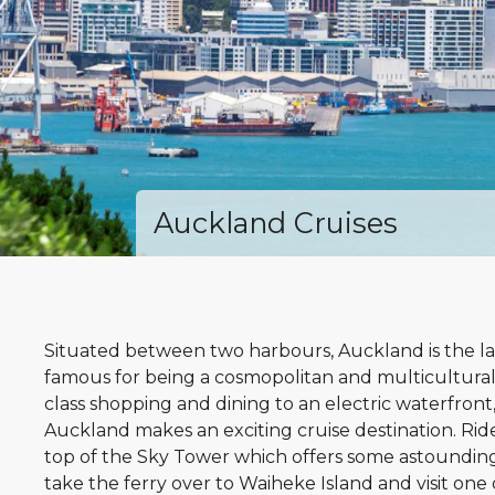
Auckland Cruises
Situated between two harbours, Auckland is the la
famous for being a cosmopolitan and multicultural
class shopping and dining to an electric waterfront,
Auckland makes an exciting cruise destination. Rid
top of the Sky Tower which offers some astounding
take the ferry over to Waiheke Island and visit one 