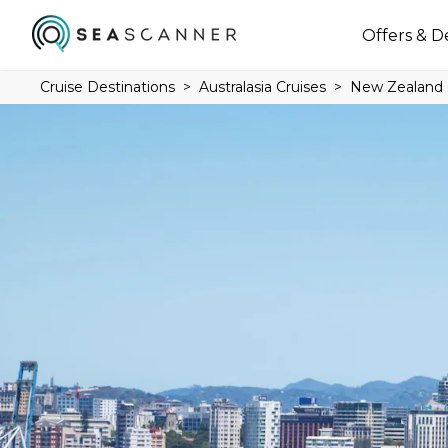
Offers & D
Cruise Destinations
Australasia Cruises
New Zealand 