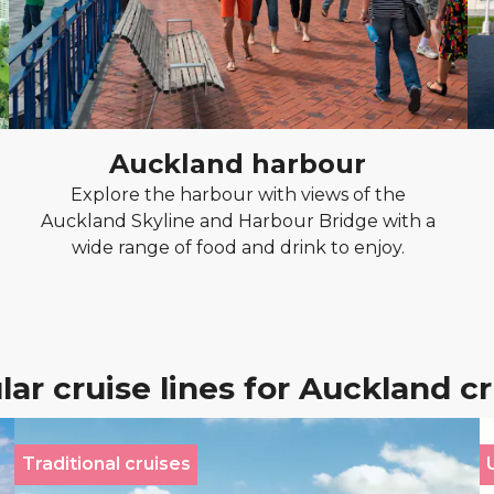
Auckland harbour
Explore the harbour with views of the
Auckland Skyline and Harbour Bridge with a
wide range of food and drink to enjoy.
ar cruise lines for Auckland c
Traditional cruises