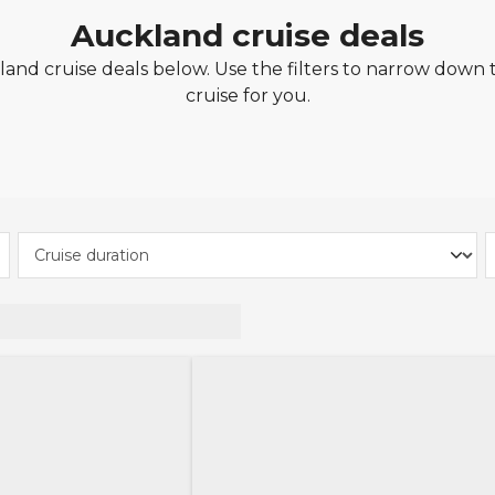
Auckland cruise deals
nd cruise deals below. Use the filters to narrow down t
cruise for you.