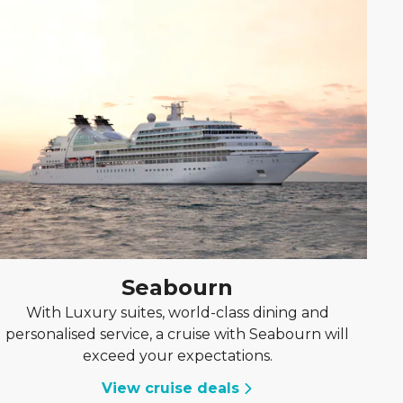
Seabourn
With Luxury suites, world-class dining and
personalised service, a cruise with Seabourn will
exceed your expectations.
View cruise deals