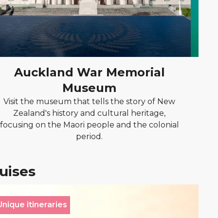
Auckland War Memorial
Museum
Vi
vin
Visit the museum that tells the story of New
Zealand's history and cultural heritage,
focusing on the Maori people and the colonial
period.
ruises
Unique itineraries