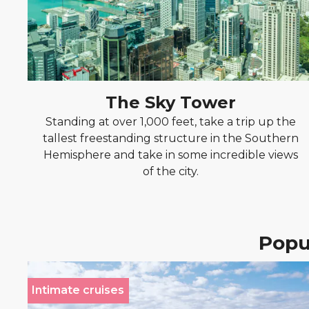
The Sky Tower
Standing at over 1,000 feet, take a trip up the
tallest freestanding structure in the Southern
Hemisphere and take in some incredible views
of the city.
Popul
Intimate cruises