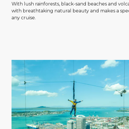
With lush rainforests, black-sand beaches and volcani
with breathtaking natural beauty and makes a spec
any cruise.