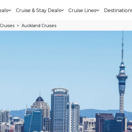
eals
Cruise & Stay Deals
Cruise Lines
Destination
Cruises
Auckland Cruises