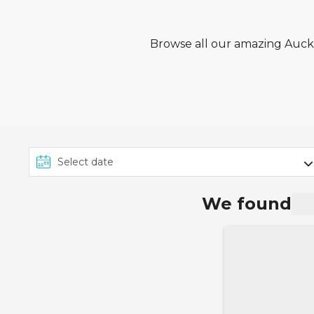
Browse all our amazing Auckla
We found