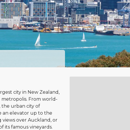
rgest city in New Zealand,
 metropolis. From world-
 the urban city of
e an elevator up to the
 views over Auckland, or
of its famous vineyards.