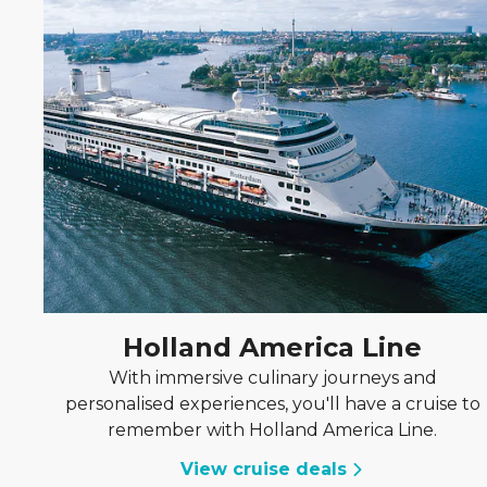
Holland America Line
With immersive culinary journeys and
personalised experiences, you'll have a cruise to
remember with Holland America Line.
View cruise deals