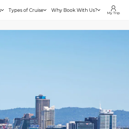
s
Types of Cruise
Why Book With Us?
My Trip