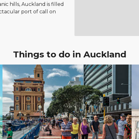
c hills, Auckland is filled
tacular port of call on
Things to do in Auckland