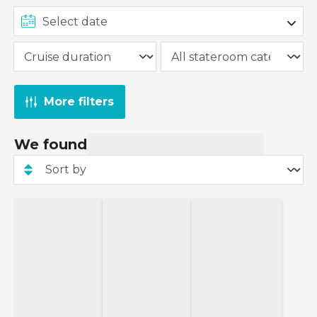
More filters
We found