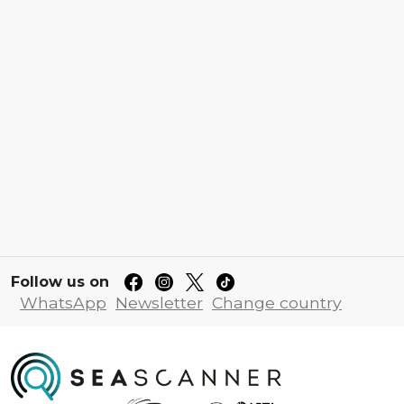
Follow us on
WhatsApp
Newsletter
Change country