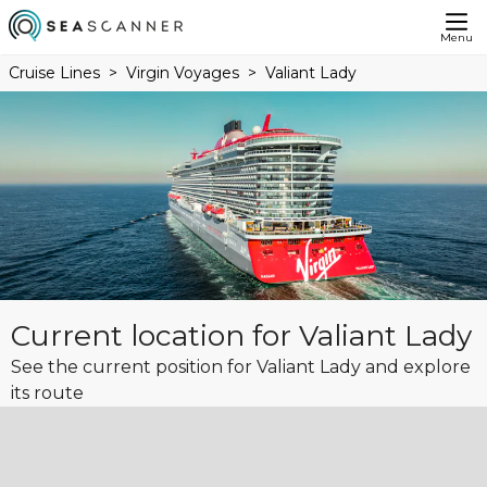
Menu
Cruise Lines
Virgin Voyages
Valiant Lady
Current location for Valiant Lady
See the current position for Valiant Lady and explore
its route