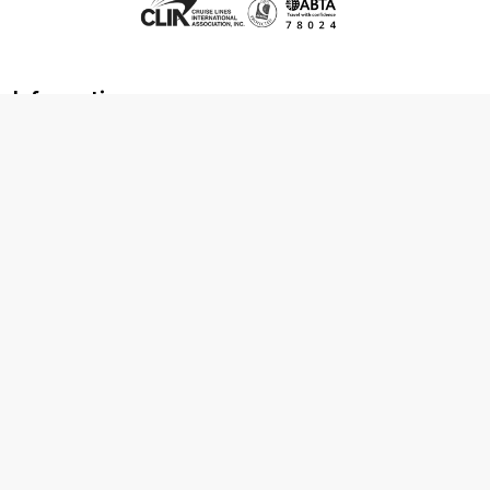
Information
About us
Contact us
Frequently asked questions
Foreign travel advice
Careers
Terms & Conditions
Privacy policy
Cookie policy
Terms & conditions
Cancellation policy
Cruise line T&C's