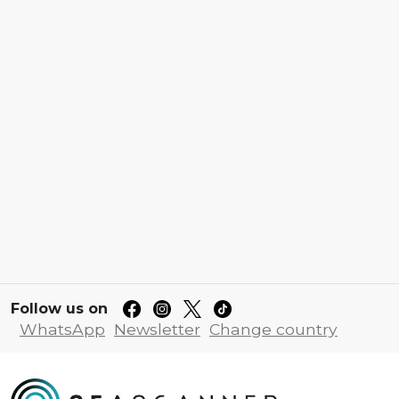
Follow us on
WhatsApp
Newsletter
Change country