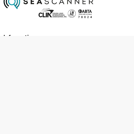
Information
About us
Contact us
Frequently asked questions
Foreign travel advice
Careers
Terms & Conditions
Privacy policy
Cookie policy
Terms & conditions
Cancellation policy