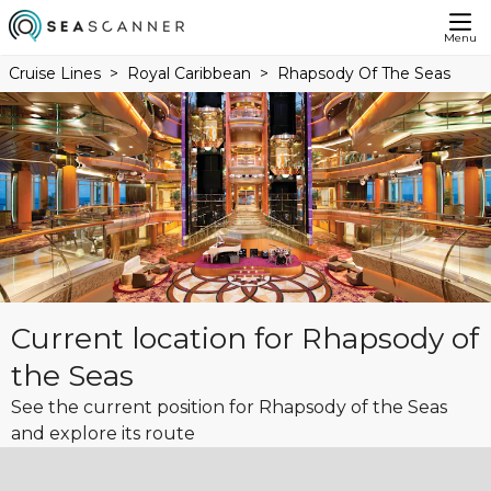
Menu
Cruise Lines
Royal Caribbean
Rhapsody Of The Seas
Current location for Rhapsody of
the Seas
See the current position for Rhapsody of the Seas
and explore its route