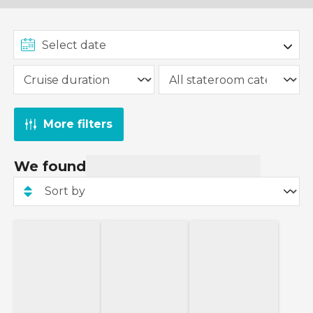
More filters
We found